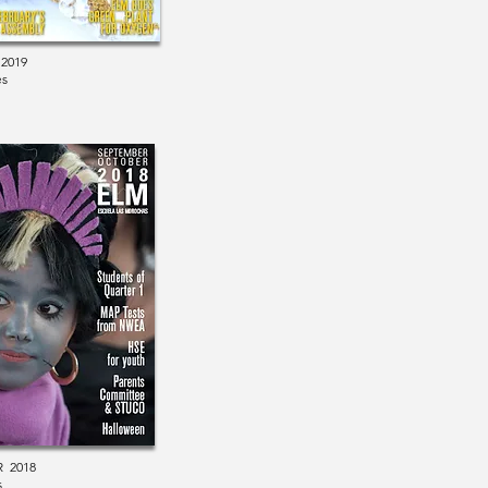
2019
es
 2018
s