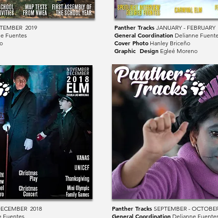
Panther Tracks
PTEMBER 2019
JANUARY - FEBRUARY 
General Coordination
e Fuentes
Delianne Fuent
Cover Photo
o
Hanley Briceño
Graphic Design
Egleé Moreno
Panther Tracks
DECEMBER 2018
SEPTEMBER - OCTOBER
General Coordination
e Fuentes
Delianne Fuente