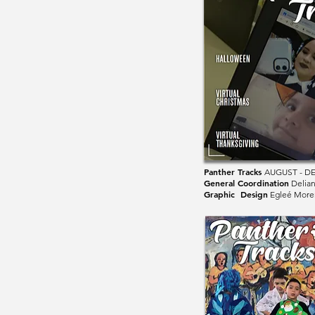
Panther Tracks
AUGUST - D
General Coordination
Delia
Graphic Design
Egleé More