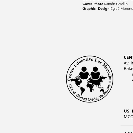
Cover Photo
Ramón Castillo
Graphic Design
Egleé Moren
CEN
Av. 
Bake
US 
MCO 