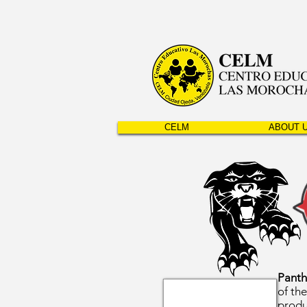
CELM
ABOUT 
Panth
of th
produ