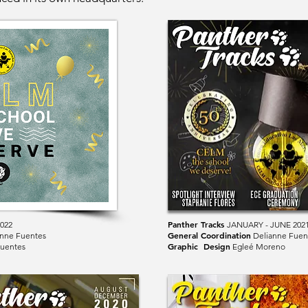
Panther Tracks
2022
JANUARY - JUNE 202
General Coordination
nne Fuentes
Delianne Fuen
Graphic Design
uentes
Egleé Moreno