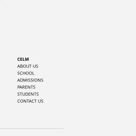
CELM
ABOUT US
SCHOOL
ADMISSIONS
PARENTS
STUDENTS
CONTACT US