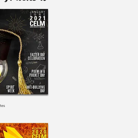
1
tes