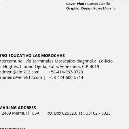
Cover Photo
Ramón Castillo
Graphic Design
o
Egleé Moreno
TRO EDUCATIVO LAS MOROCHAS
Intercomunal, vía Terminales Maracaibo diagonal al Edificio
r Hughes, Ciudad Ojeda, Zulia, Venezuela. C.P. 4019
admon@elmk12.com
| +58-414-963-0728
apineiro@elmk12.com
| +58-424-600-5714
MAILING ADDRESS
2409 Miami, Fl USA P.O. Box 025323. Tel. 33102 - 5323