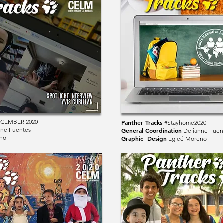
ECEMBER 2020
Panther Tracks
#Stayhome2020
nne Fuentes
General Coordination
Delianne Fuen
no
Graphic Design
Egleé Moreno