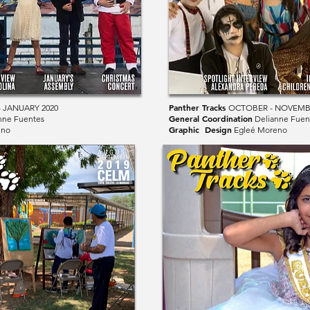
Panther Tracks
 JANUARY 2020
OCTOBER - NOVEMB
General Coordination
nne Fuentes
Delianne Fuen
Graphic Design
eno
Egleé Moreno