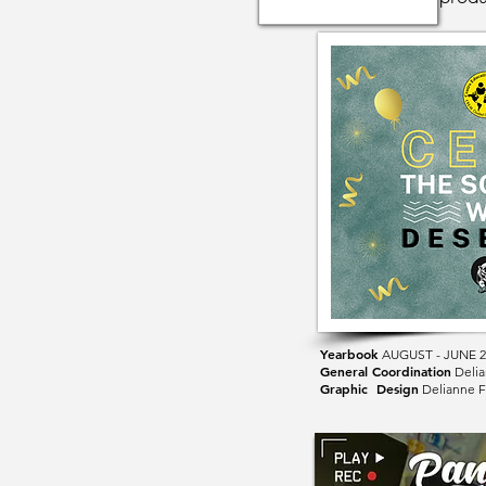
Yearbook
AUGUST
- JUNE 
General Coordination
Delia
Graphic Design
Delianne F