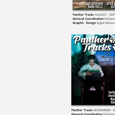
Panther Tracks
AUGUST - SE
General Coordination
Deliann
Graphic Design
Egleé Moren
Panther Tracks
NOVEMBER - 
General Coordination
Deliann