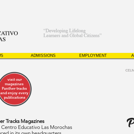
US
ADMISSIONS
EMPLOYMENT
A
CEL
visit our
magazines
Panther tracks
and enjoy every
publications
er Tracks Magazines
e Centro Educativo Las Morochas
ced in its own headquarters.