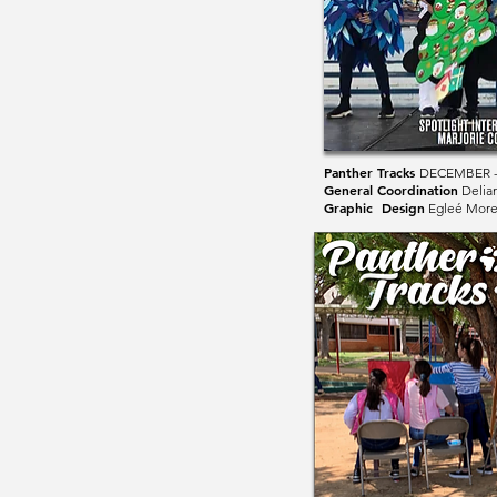
Panther Tracks
DECEMBER -
General Coordination
Delia
Graphic Design
Egleé Mor