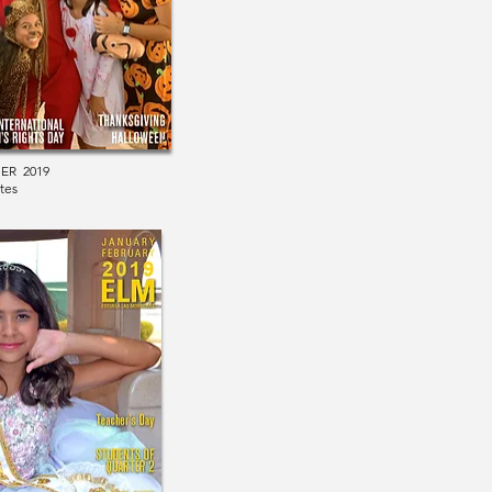
ER 2019
tes