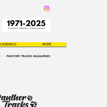
CADEMICS
MORE
M
>
PANTHER TRACKS MAGAZINES