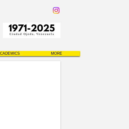
CADEMICS
MORE