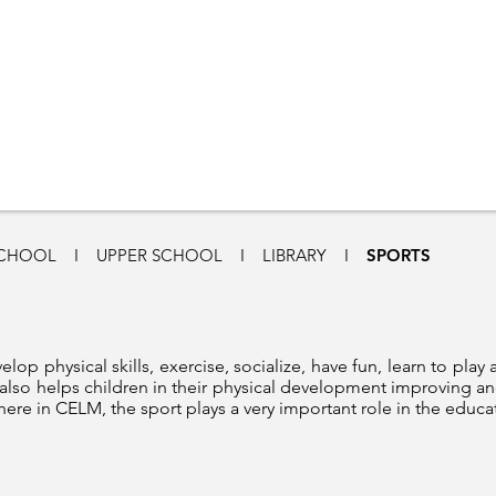
SCHOOL
I
UPPER SCHOOL
I
LIBRARY
I
SPORTS
elop physical skills, exercise, socialize, have fun, learn to play 
t also helps children in their physical development improving an
here in CELM, the sport plays a very important role in the educa