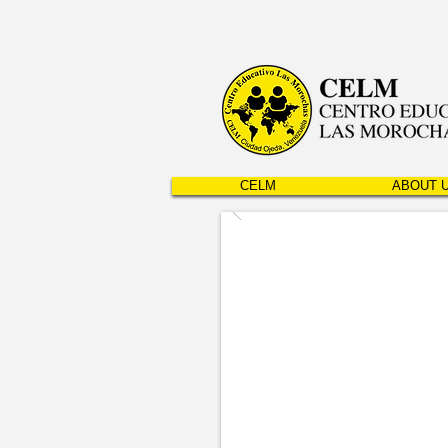
CELM
ABOUT 