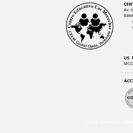
CEN
Av. 
Bake
US 
MCO 
ACC
©2024 J070074752 CENTRO E