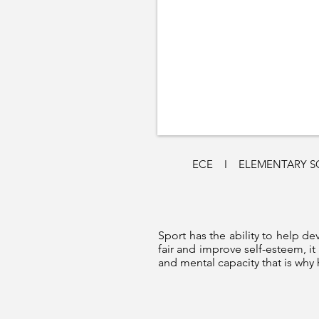
ECE
I
ELEMENTARY 
Sport has the ability to help dev
fair and improve self-esteem, i
and mental capacity that is why 