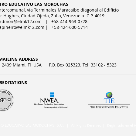
TRO EDUCATIVO LAS MOROCHAS
Intercomunal, vía Terminales Maracaibo diagonal al Edificio
r Hughes, Ciudad Ojeda, Zulia, Venezuela. C.P. 4019
admon@elmk12.com
| +58-414-963-0728
apineiro@elmk12.com
| +58-424-600-5714
MAILING ADDRESS
2409 Miami, Fl USA P.O. Box 025323. Tel. 33102 - 5323
REDITATIONS
DUCATIVO LAS MOROCHAS, S.C. | All Rights Reserved | Registrado en el M.P