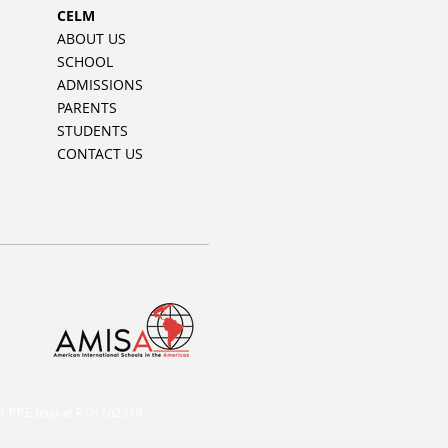
CELM
ABOUT US
SCHOOL
ADMISSIONS
PARENTS
STUDENTS
CONTACT US
.P.E bajo el R-01162318