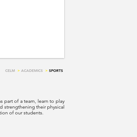
CELM
>
ACADEMICS
>
SPORTS
as part of a team, learn to play
d strengthening their physical
tion of our students.