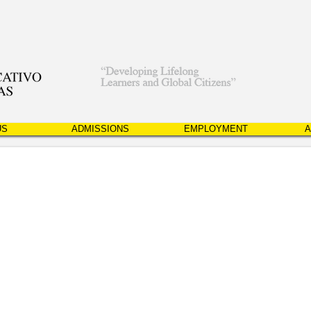
US
ADMISSIONS
EMPLOYMENT
A