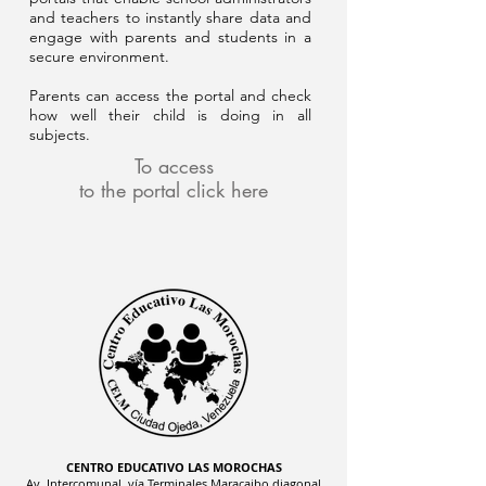
and teachers to instantly share data and
engage with parents and students in a
secure environment.
Parents can access the portal and check
how well their child is doing in all
subjects.
To access
to the portal click here
CENTRO EDUCATIVO LAS MOROCHAS
Av. Intercomunal, vía Terminales Maracaibo diagonal