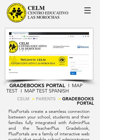
GRADEBOOKS PORTAL
I
MAP
TEST
I
MAP TEST SPANISH
CELM
>
PARENTS
>
GRADEBOOKS
PORTAL
PlusPortals create a seamless connection
between your school, students and their
families fully integrated with AdminPlus
and the TeacherPlus Gradebook,
PlusPortals are a family of interactive web
portals that enable school administrators