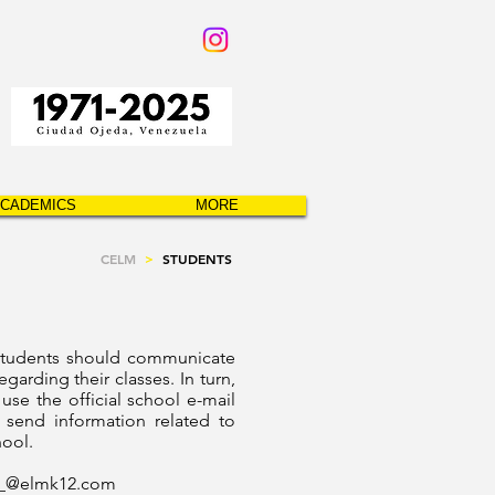
CADEMICS
MORE
CELM
>
STUDENTS
students should communicate
egarding their classes. In turn,
 use the official school e-mail
 send information related to
hool.
__@
elmk12.com