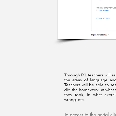
Through IXL teachers will as
the areas of language an
Teachers will be able to see
did the homework, at what 
they took, in what exerc
wrong, etc.
To access to the portal cl