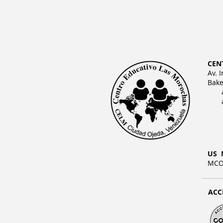
CEN
Av. 
Bake
US 
MCO 
ACC