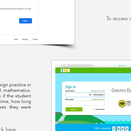
To access 
sign practice in
d mathematics.
 if the student
time, how long
ises they were
ick here