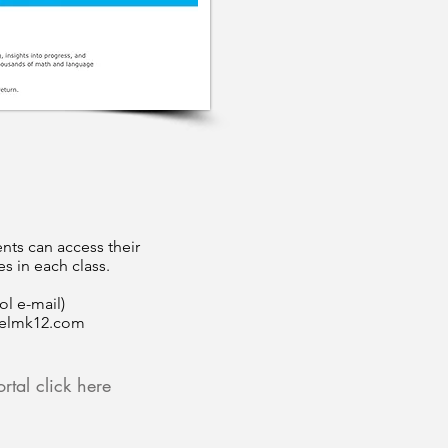
nts can access their
s in each class.
ol e-mail)
elmk12.com
rtal click here