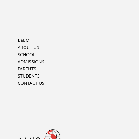
CELM
ABOUT US
SCHOOL
ADMISSIONS
PARENTS
STUDENTS
CONTACT US