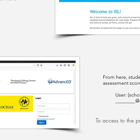
From here, stude
assessment score
User: (scho
________@
To access to the po