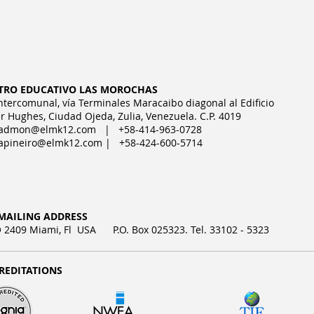
TRO EDUCATIVO LAS MOROCHAS
Intercomunal, vía Terminales Maracaibo diagonal al Edificio
r Hughes, Ciudad Ojeda, Zulia, Venezuela. C.P. 4019
admon@elmk12.com
| +58-414-963-0728
apineiro@elmk12.com
| +58-424-600-5714
MAILING ADDRESS
2409 Miami, Fl USA P.O. Box 025323. Tel. 33102 - 5323
REDITATIONS