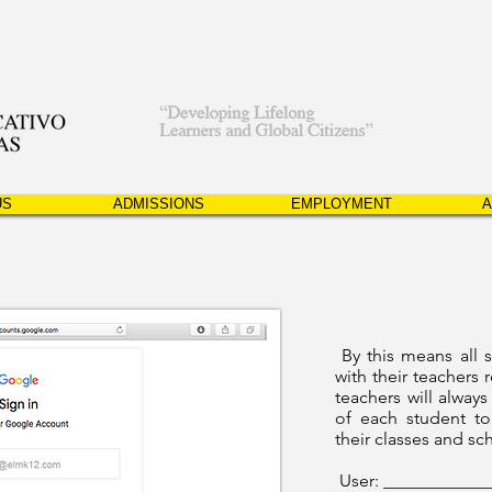
US
ADMISSIONS
EMPLOYMENT
A
By this means all 
with their teachers r
teachers will always
of each student to
their classes and sc
User: ___________