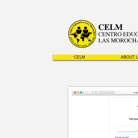
CELM
ABOUT 