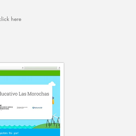
click here