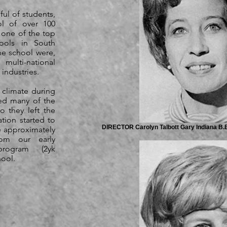
ful of students,
ol of over 100
 one of the top
hools in South
he school were,
lti-national
 industries.
climate during
ged many of the
o they left the
tion started to
DIRECTOR Carolyn Talbott Gary Indiana B.B.
e approximately
rom our early
program (2yk
ool.