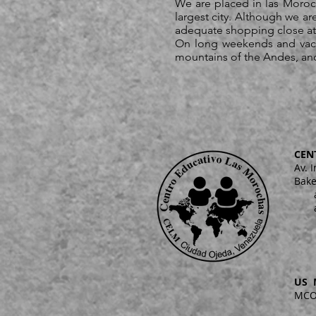
We are placed in las Moroc
largest city. Although we ar
adequate shopping close at h
On long weekends and vacat
mountains of the Andes, and r
CEN
Av. 
Bake
US 
MCO 