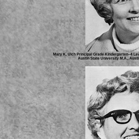
Mary K. Ulch Principal Grade Kindergarten–4 Leve
Austin State University M.A., Austi