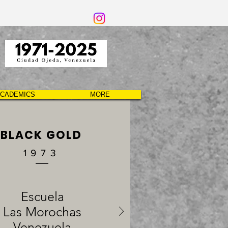
CADEMICS
MORE
BLACK GOLD
1973
Escuela
Las Morochas
Venezuela