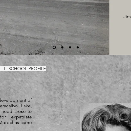
Jim
ON
I
SCHOOL PROFILE
 development of
aracaibo Lake,
a need arose to
or expatriate
s Morochas came