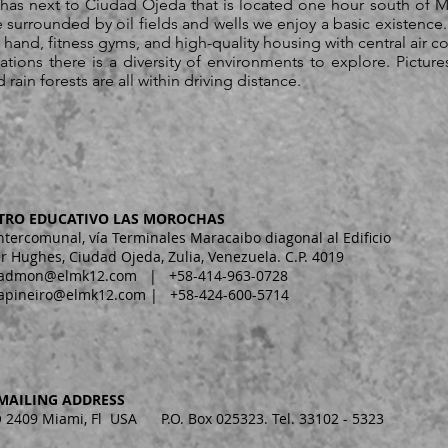
has next to Ciudad Ojeda that is located one hour south of M
e surrounded by oil fields and wells we enjoy a basic existence. 
and, fitness gyms, and high-quality housing with central air c
ions there is a diversity of environments to explore. Pictur
ain forests are all within driving distance.
TRO EDUCATIVO LAS MOROCHAS
Intercomunal, vía Terminales Maracaibo diagonal al Edificio
r Hughes, Ciudad Ojeda, Zulia, Venezuela. C.P. 4019
admon@elmk12.com
| +58-414-963-0728
apineiro@elmk12.com
| +58-424-600-5714
MAILING ADDRESS
2409 Miami, Fl USA P.O. Box 025323. Tel. 33102 - 5323