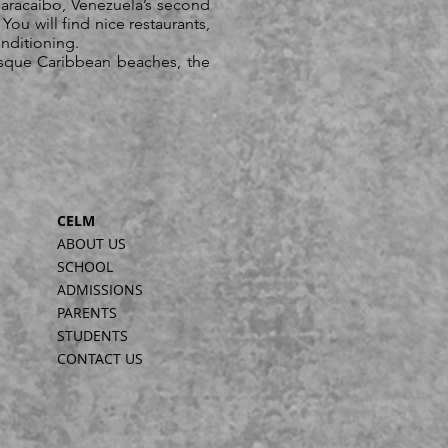
aracaibo, Venezuela’s second
You will find nice restaurants,
onditioning.
esque Caribbean beaches, the
CELM
ABOUT US
SCHOOL
ADMISSIONS
PARENTS
STUDENTS
CONTACT US