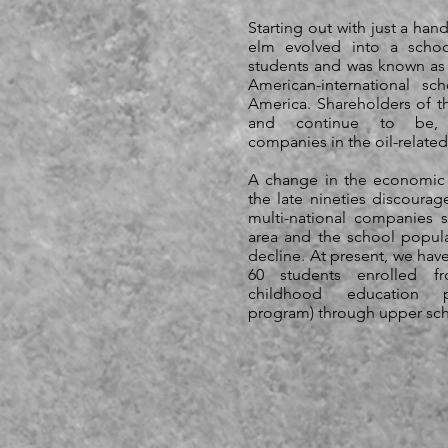
Starting out with just a hand
elm evolved into a scho
students and was known as
American-international sc
America. Shareholders of t
and continue to be, mu
companies in the oil-related
A change in the economic 
the late nineties discoura
multi-national companies s
area and the school popula
decline. At present, we hav
60 students enrolled f
childhood education 
program) through upper sch