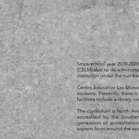
Since school year 2019-202
(CELM) due to de administra
institution under the numbe
Centro Educativo Las Moroch
students. Presently, there i
facilities include a library,
The curriculum is North Ame
accredited by the Southe
generation of accreditatio
experts from around the world