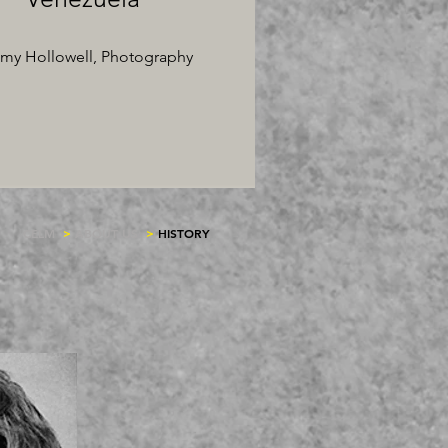
my Hollowell, Photography
CELM
>
ABOUT US
>
HISTORY