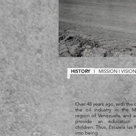
HISTORY
I
MISSION I VISI
Over 48 years ago, with the
the oil industry in the M
region of Venezuela, and 
provide an education f
children. Thus, Escuela la
into being.