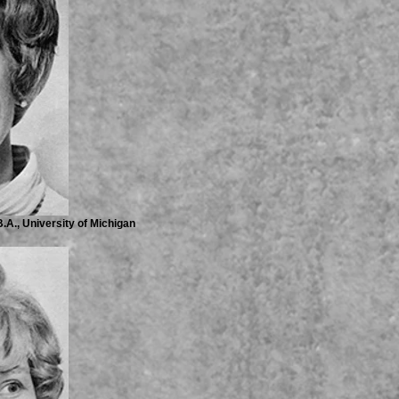
A., University of Michigan