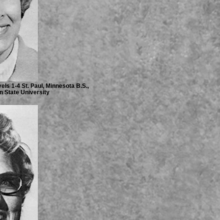
ls 1-4 St. Paul, Minnesota B.S.,
n State University