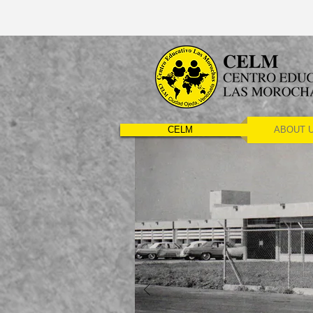
CELM
ABOUT 