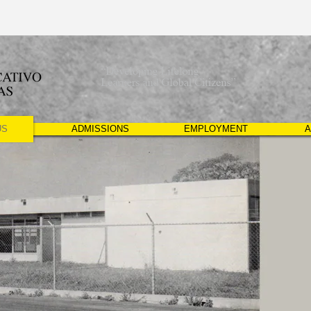
US
ADMISSIONS
EMPLOYMENT
A