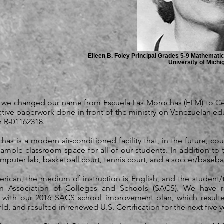
Eileen B. Foley Principal Grades 5-9 Mathemati
University of Michi
0 we changed our name from Escuela Las Morochas (ELM) to C
tive paperwork done in front of the ministry on Venezuelan edu
r R-01162318.
as is a modern air-conditioned facility that, in the future, co
s ample classroom space for all of our students. In addition to
 computer lab, basketball court, tennis court, and a soccer/basebal
rican, the medium of instruction is English, and the student/t
rn Association of Colleges and Schools (SACS). We have r
n with our 2016 SACS school improvement plan, which resulted
, and resulted in renewed U.S. Certification for the next five ye