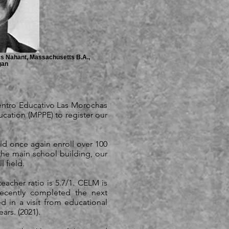
cs Nahant, Massachusetts B.A.,
gan
entro Educativo Las Morochas
cation (MPPE) to register our
uld once again enroll over 100
 the main school building, our
l field.
eacher ratio is 5.7/1. CELM is
ecently completed the next
 in a visit from educational
ars. (2021).