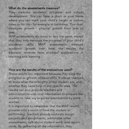
What do the assessments measure?
They measure students' progress and school
development. You can have a chart in your home
where you can mark your child's height at certain
times in his life - for example at birthdays. This chart
measures growth - physical growth from year to
year.
MAP assessments do more or less the same, except
that they only measure the progress of your child's
academic skills. MAP assessments measure
academic growth over time, the results the
educator receives have practical applications in
teaching and learning.
How are the results of the evaluations used?
These results are important because they track the
progress or growth of basic skills. It allows teachers
to know what the strengths of the student are, and
whether they need help in any specific area. The
results can also provide teachers and
administrators with vital information to prepare the
student to take any required examination by state
entities.
It is important to remember that the MAP results
provide only a vision of how the student is
performing. Teachers already routinely assign
projects and assignments, administer other
assessments, talk about student work, and report
cards. By gathering all the information, they