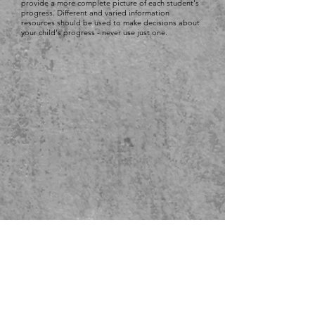
provide a more complete picture of each student's
progress. Different and varied information
resources should be used to make decisions about
your child's progress - never use just one.