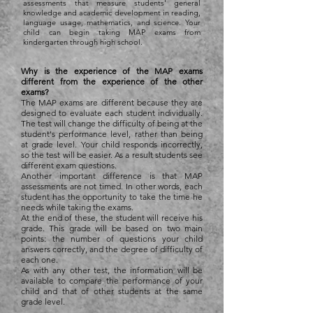
assessments that measure students' general
knowledge and academic development in reading,
language usage, mathematics, and science. Your
child can begin taking MAP exams from
kindergarten through high school.
Why is the experience of the MAP exams
different from the experience of the other
exams?
The MAP exams are different because they are
designed to evaluate each student individually.
The test will change the difficulty of being at the
student's performance level, rather than being
at grade level. Your child responds incorrectly,
so the test will be easier. As a result students see
different exam questions.
Another important difference is that MAP
assessments are not timed. In other words, each
student has the opportunity to take the time he
needs while taking the exams.
At the end of these, the student will receive his
grade. This grade will be based on two main
points: the number of questions your child
answers correctly, and the degree of difficulty of
each one.
As with any other test, the information will be
available to compare the performance of your
child and that of other students at the same
grade level.