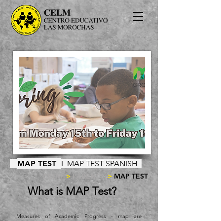
MAP TEST
I
MAP TEST SPANISH
CELM
>
PARENTS
>
MAP TEST
What is MAP Test?
Measures of Academic Progress - map are