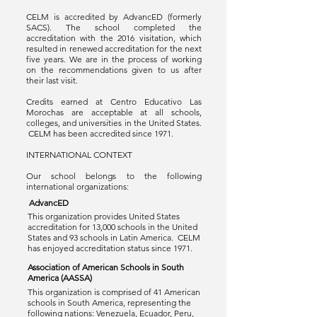
CELM is accredited by AdvancED (formerly
SACS). The school completed the
accreditation with the 2016 visitation, which
resulted in renewed accreditation for the next
five years. We are in the process of working
on the recommendations given to us after
their last visit.
Credits earned at Centro Educativo Las
Morochas are acceptable at all schools,
colleges, and universities in the United States.
CELM has been accredited since 1971.
INTERNATIONAL CONTEXT
Our school belongs to the following
international organizations:
AdvancED
This organization provides United States
accreditation for 13,000 schools in the United
States and 93 schools in Latin America. CELM
has enjoyed accreditation status since 1971.
Association of American Schools in South
America (AASSA)
This organization is comprised of 41 American
schools in South America, representing the
following nations: Venezuela, Ecuador, Peru,