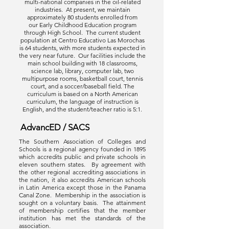
multi-national companies in the oil-related
industries. At present, we maintain
approximately 80 students enrolled from
our Early Childhood Education program
through High School. The current student
population at Centro Educativo Las Morochas
is 64 students, with more students expected in
the very near future. Our facilities include the
main school building with 18 classrooms,
science lab, library, computer lab, two
multipurpose rooms, basketball court, tennis
court, and a soccer/baseball field. The
curriculum is based on a North American
curriculum, the language of instruction is
English, and the student/teacher ratio is 5:1.
AdvancED / SACS
The Southern Association of Colleges and
Schools is a regional agency founded in 1895
which accredits public and private schools in
eleven southern states. By agreement with
the other regional accrediting associations in
the nation, it also accredits American schools
in Latin America except those in the Panama
Canal Zone. Membership in the association is
sought on a voluntary basis. The attainment
of membership certifies that the member
institution has met the standards of the
association.