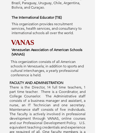
Brazil, Paraguay, Uruguay, Chile, Argentina,
Bolivia, and Curaçao.
The International Educator (TIE)
This organization provides recruitment
services, health services, and consultancy to
international schools all over the world.
VANAS
Venezuelan Association of American Schools
(VANAS)
This organization consists of all American
schools in Venezuela; in addition to sports and
cultural interchanges, a yearly professional
conference is held.
FACULTY AND ADMINISTRATION
There is the Director, 14 full time teachers, 1
part time teacher. There is a Coordinator, and
College Counselor. The Administrative staff
consists of a business manager and assistant, a
nurse, an IT Technician and one secretary.
Maintenance staff consists of five individuals.
The faculty is actively involved in professional
development through VANAS, online courses
and our Professional Development Policy. U.S.
equivalent teaching credentials and experience
are required of all. One faculty members is a