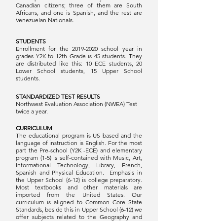
Canadian citizens; three of them are South
Africans, and one is Spanish, and the rest are
Venezuelan Nationals.
STUDENTS
Enrollment for the
2019-2020
school year in
grades Y2K to 12th Grade is 45 students. They
are distributed like this: 10 ECE students, 20
Lower School students, 15 Upper School
students.
STANDARDIZED TEST RESULTS
Northwest Evaluation Association (NWEA) Test
twice a year.
CURRICULUM
The educational program is US based and the
language of instruction is English. For the most
part the Pre-school (Y2K -ECE) and elementary
program (1-5) is self-contained with Music, Art,
Informational Technology, Library, French,
Spanish and Physical Education. Emphasis in
the Upper School (6-12) is college preparatory.
Most textbooks and other materials are
imported from the United States. Our
curriculum is aligned to Common Core State
Standards, beside this in Upper School (6-12) we
offer subjects related to the Geography and