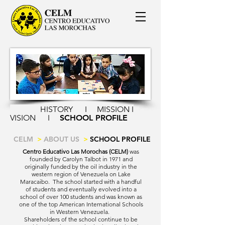
HISTORY
I
MISSION I
VISION
I
SCHOOL PROFILE
CELM
>
ABOUT US
>
SCHOOL PROFILE
Centro Educativo Las Morochas (CELM)
was
founded by Carolyn Talbot in 1971 and
originally funded by the oil industry in the
western region of Venezuela on Lake
Maracaibo. The school started with a handful
of students and eventually evolved into a
school of over 100 students and was known as
one of the top American International Schools
in Western Venezuela.
Shareholders of the school continue to be