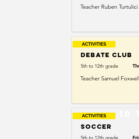
Teacher Ruben Turtulici
ACTIVITIES
Debate Club
5th to 12th grade
Th
Teacher Samuel Foxwel
10 
ACTIVITIES
Soccer
5th to 12th grade
Fr