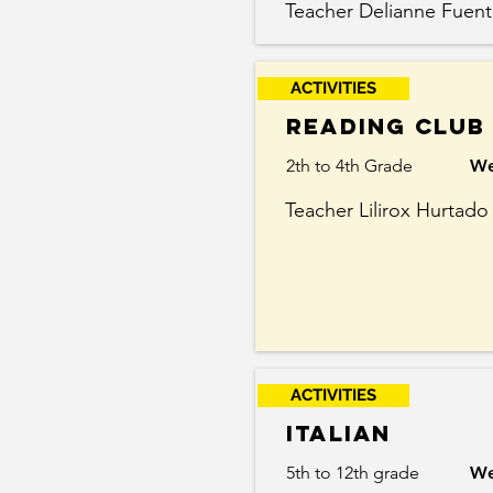
Teacher Delianne Fuent
ACTIVITIES
Reading Club
2th to 4th Grade
We
Teacher Lilirox Hurtado
ACTIVITIES
Italian
5th to 12th grade
We