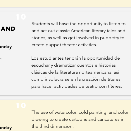
10
Students will have the opportunity to listen to
 and
and act out classic American literary tales and
stories, as well as get involved in puppetry to
create puppet theater activities.
nday
es
Los estudiantes tendrán la oportunidad de
escuchar y dramatizar cuentos e historias
clásicas de la literatura norteamericana, asi
como involucrarse en la creación de títeres
para hacer actividades de teatro con títeres.
10
The use of watercolor, cold painting, and color
drawing to create cartoons and caricatures in
the third dimension.
nday