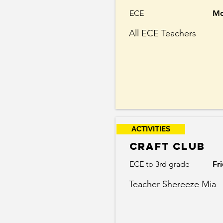
ECE
Mo
All ECE Teachers
ACTIVITIES
Craft club
ECE to 3rd grade
Fr
Teacher Shereeze Mia