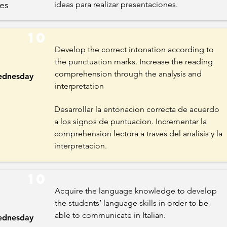
es
ideas para realizar presentaciones.
10
Develop the correct intonation according to
the punctuation marks. Increase the reading
comprehension through the analysis and
dnesday
interpretation
Desarrollar la entonacion correcta de acuerdo
a los signos de puntuacion. Incrementar la
comprehension lectora a traves del analisis y la
interpretacion.
10
Acquire the language knowledge to develop
the students’ language skills in order to be
able to communicate in Italian.
dnesday