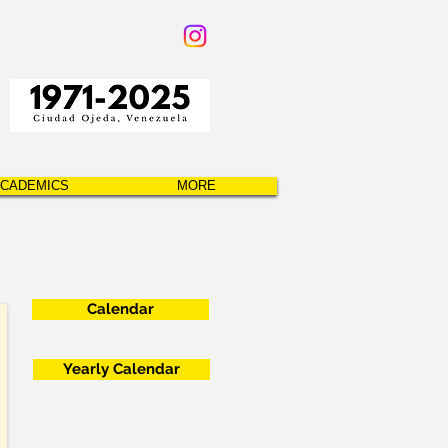
CADEMICS
MORE
Calendar
Yearly Calendar