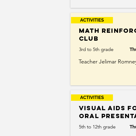
ACTIVITIES
Math reinfor
club
3rd to 5th grade
Th
Teacher Jelimar Romne
ACTIVITIES
Visual aids f
Oral Present
5th to 12th grade
Th