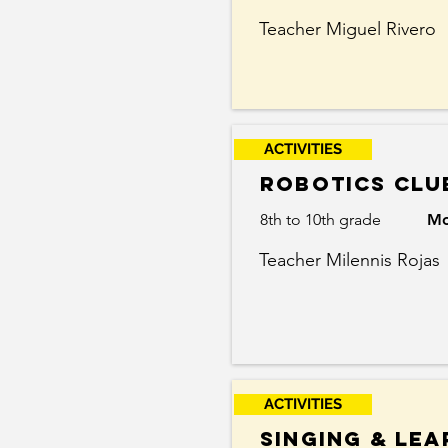
Teacher Miguel Rivero
ACTIVITIES
robotics clu
8th to 10th grade
Mo
Teacher Milennis Rojas
ACTIVITIES
singing & lea