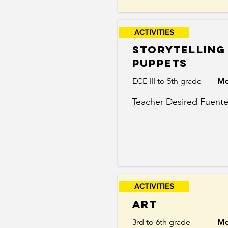
ACTIVITIES
storytelling
puppets
ECE III to 5th grade
Mo
Teacher Desired Fuent
ACTIVITIES
Art
3rd to 6th grade
Mo