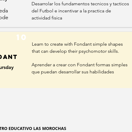
Desarrolar los fundamentos tecnicos y tacticos
ereda
del Futbol e incentivar a la practica de
ode
actividad fisica
10
Learn to create with Fondant simple shapes
that can develop their psychomotor skills.
dant
Aprender a crear con Fondant formas simples
ursday
que puedan desarrollar sus habilidades
TRO EDUCATIVO LAS MOROCHAS