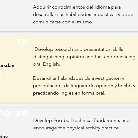
Adquirir conocimientos del idioma para
desarrollar sus habilidades linguisticas y poder
comunicarse con el mismo.
10
Develop research and presentation skills
distinguishing opinion and fact and practicing
oral English.
ursday
l
Desarrollar habilidades de investigacion y
presentacion, distinguiendo opinion y hecho y
practicando Ingles en forma oral.
to 20
Develop Football technical fundaments and
encourage the physical activity practice
iday