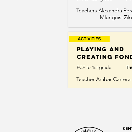
Teachers Alexandra P
Mlunguisi Zik
ACTIVITIES
Playing and
Creating Fon
ECE to 1st grade
Th
Teacher Ambar Carrera
CEN