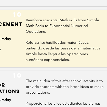
10
Reinforce students’ Math skills from Simple
cement
Math Basis to Exponential Numerical
Operations.
ursday
Reforzar las habilidades matemáticas,
y
partiendo desde las báses de la matemática
simple hasta llegar a las operaciones
numéricas exponenciales.
10
The main idea of this after school activity is to
or
provide students with the latest ideas to make
ations
presentations.
ursday
Proporcionarles a los estudiantes las ultimas