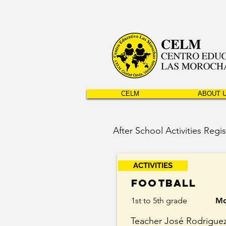
CELM
ABOUT 
After School Activities Regis
ACTIVITIES
Football
1st to 5th grade
Mo
Teacher José Rodrigue