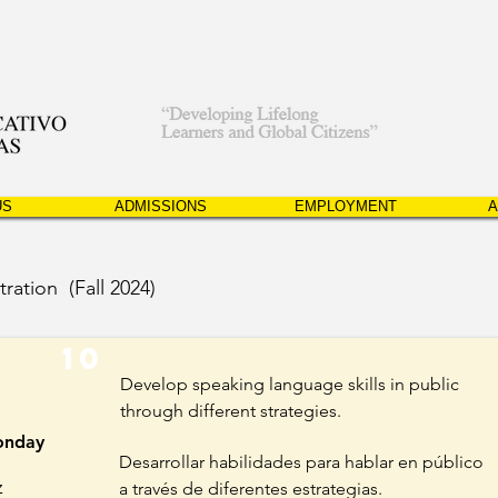
US
ADMISSIONS
EMPLOYMENT
A
tration (Fall 2024)
10
Develop speaking language skills in public
through different strategies.
nday
Desarrollar habilidades para hablar en público
z
a través de diferentes estrategias.