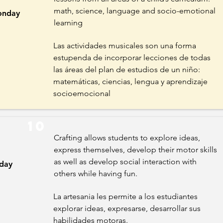
math, science, language and socio-emotional
nday
learning
Las actividades musicales son una forma
estupenda de incorporar lecciones de todas
las áreas del plan de estudios de un niño:
matemáticas, ciencias, lengua y aprendizaje
socioemocional
10
Crafting allows students to explore ideas,
express themselves, develop their motor skills
as well as develop social interaction with
iday
others while having fun.
La artesania les permite a los estudiantes
explorar ideas, expresarse, desarrollar sus
habilidades motoras.