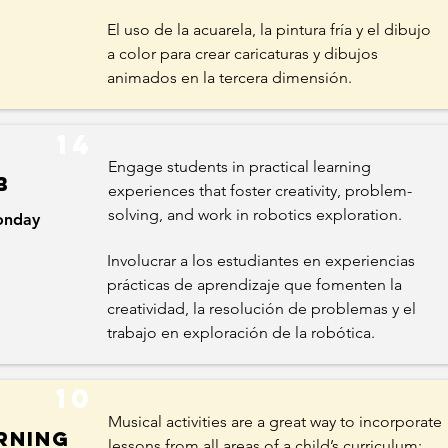
El uso de la acuarela, la pintura fría y el dibujo
a color para crear caricaturas y dibujos
animados en la tercera dimensión.
14
Engage students in practical learning
b
experiences that foster creativity, problem-
solving, and work in robotics exploration.
nday
Involucrar a los estudiantes en experiencias
prácticas de aprendizaje que fomenten la
creatividad, la resolución de problemas y el
trabajo en exploración de la robótica.
10
Musical activities are a great way to incorporate
rning
lessons from all areas of a child’s curriculum: