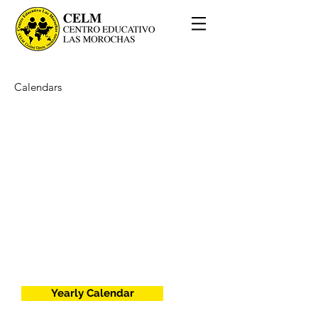
Calendars
Yearly Calendar