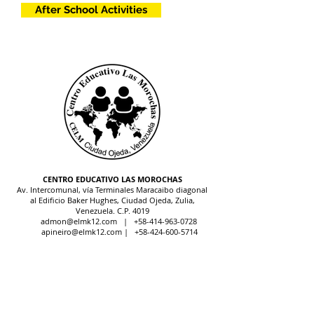
After School Activities
CENTRO EDUCATIVO LAS MOROCHAS
Av. Intercomunal, vía Terminales Maracaibo diagonal
al Edificio Baker Hughes, Ciudad Ojeda, Zulia,
Venezuela. C.P. 4019
admon@elmk12.com
|
+58-414-963-0728
apineiro@elmk12.com
|
+58-424-600-5714
US MAILING ADDRESS
MCO 2409 Miami, Fl USA P.O.
Box 025323. Tel.
33102 - 5323