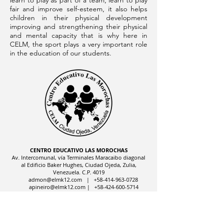
learn to play as part of a team, learn to play
fair and improve self-esteem, it also helps
children in their physical development
improving and strengthening their physical
and mental capacity that is why here in
CELM, the sport plays a very important role
in the education of our students.
CENTRO EDUCATIVO LAS MOROCHAS
Av. Intercomunal, vía Terminales Maracaibo diagonal
al Edificio Baker Hughes, Ciudad Ojeda, Zulia,
Venezuela. C.P. 4019
admon@elmk12.com
|
+58-414-963-0728
apineiro@elmk12.com
|
+58-424-600-5714
US MAILING ADDRESS
MCO 2409 Miami, Fl USA P.O.