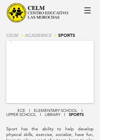
CELM
>
ACADEMICS
>
SPORTS
ECE
I
ELEMENTARY SCHOOL
I
SPORTS
UPPER SCHOOL
I
LIBRARY
I
Sport has the ability to help develop
physical skills, exercise, socialize, have fun,