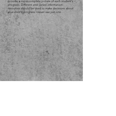
provide a more complete picture of each student's
progress. Different and varied information
resources should be used to make decisions about
your child's progress - never use just one.