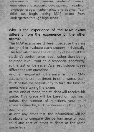
assessments that measure students' general
knowledge and academic development in reading,
language usage, mathematics, and science. Your
child can begin taking MAP exams from
kindergarten through high school.
Why is the experience of the MAP exams
different from the experience of the other
exams?
The MAP exams are different because they are
designed to evaluate each student individually.
The test will change the difficulty of being at the
student's performance level, rather than being
at grade level. Your child responds incorrectly,
so the test will be easier. As a result students see
different exam questions.
Another important difference is that MAP
assessments are not timed. In other words, each
student has the opportunity to take the time he
needs while taking the exams.
At the end of these, the student will receive his
grade. This grade will be based on two main
points: the number of questions your child
answers correctly, and the degree of difficulty of
each one.
As with any other test, the information will be
available to compare the performance of your
child and that of other students at the same
grade level.