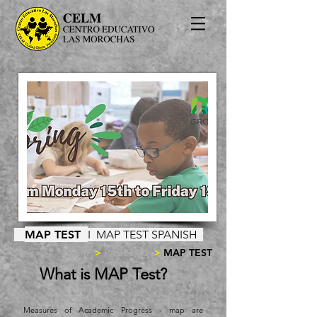
MAP TEST
I
MAP TEST SPANISH
CELM
>
PARENTS
>
MAP TEST
What is MAP Test?
Measures of Academic Progress - map are