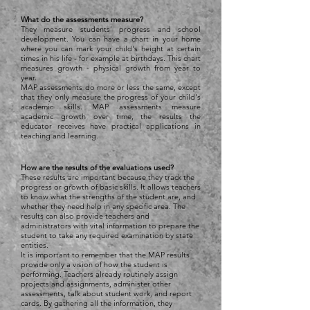
What do the assessments measure?
They measure students' progress and school
development. You can have a chart in your home
where you can mark your child's height at certain
times in his life - for example at birthdays. This chart
measures growth - physical growth from year to
year.
MAP assessments do more or less the same, except
that they only measure the progress of your child's
academic skills. MAP assessments measure
academic growth over time, the results the
educator receives have practical applications in
teaching and learning.
How are the results of the evaluations used?
These results are important because they track the
progress or growth of basic skills. It allows teachers
to know what the strengths of the student are, and
whether they need help in any specific area. The
results can also provide teachers and
administrators with vital information to prepare the
student to take any required examination by state
entities.
It is important to remember that the MAP results
provide only a vision of how the student is
performing. Teachers already routinely assign
projects and assignments, administer other
assessments, talk about student work, and report
cards. By gathering all the information, they