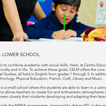
– LOWER SCHOOL
s to combine academic with social skills. Here, at Centro Edu
cally and in life. To achieve these goals, CELM offers the core
 Studies; all held in English from grades 1 through 5. In addit
chnology, Physical Education, French, Craft, Library and Music.
s a small school where the students are able to learn in a car
 This allows teachers to create fun and enthusiastic atmospheres 
seen closely their students developing and adapting their lesso
ar with the NWEA assessments, approved by AdvancED, in the ar