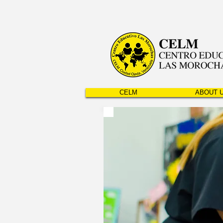
CELM
ABOUT 