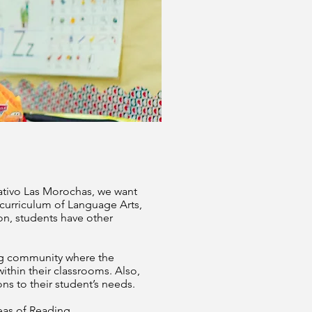
cativo Las Morochas, we want
 curriculum of Language Arts,
ion, students have other
ing community where the
within their classrooms. Also,
ns to their student’s needs.
eas of Reading