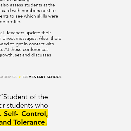
lso assess students at the
rt card with numbers next to
ents to see which skills were
de profile.
al. Teachers update their
 direct messages. Also, there
need to get in contact with
le. At these conferences,
 growth, set and discusses
CADEMICS
>
ELEMENTARY SCHOOL
 “Student of the
for students who
, Self- Control,
and Tolerance.