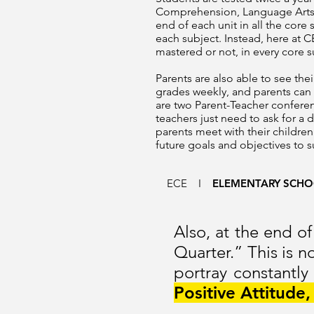
Comprehension, Language Arts, 
end of each unit in all the core
each subject. Instead, here at C
mastered or not, in every core su
Parents are also able to see th
grades weekly, and parents can
are two Parent-Teacher conferen
teachers just need to ask for a 
parents meet with their children
future goals and objectives to 
ECE
I
ELEMENTARY SCH
Also, at the end of
Quarter.” This is 
portray constantly
Positive Attitude