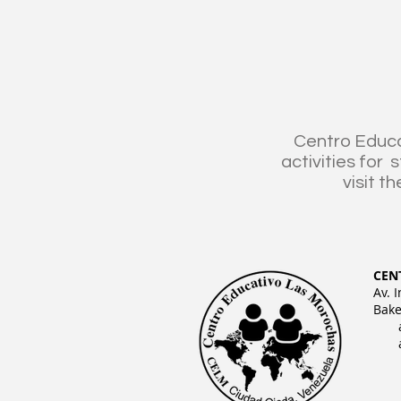
Centro Educa
activities for
visit th
CEN
Av. 
Bake