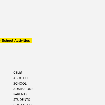
r School Activities
CELM
ABOUT US
SCHOOL
ADMISSIONS
PARENTS
STUDENTS
CONTACT US