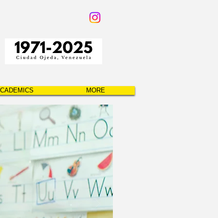
CADEMICS
MORE