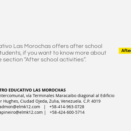
tivo Las Morochas offers after school
Afte
 students, if you want to know more about
e section “After school activities”.
TRO EDUCATIVO LAS MOROCHAS
Intercomunal, vía Terminales Maracaibo diagonal al Edificio
r Hughes, Ciudad Ojeda, Zulia, Venezuela. C.P. 4019
admon@elmk12.com
| +58-414-963-0728
apineiro@elmk12.com
| +58-424-600-5714