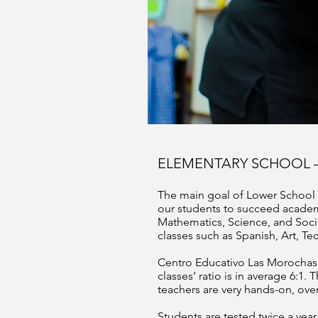
ELEMENTARY SCHOOL 
The main goal of Lower School i
our students to succeed academi
Mathematics, Science, and Social
classes such as Spanish, Art, Te
Centro Educativo Las Morochas i
classes’ ratio is in average 6:1.
teachers are very hands-on, over
Students are tested twice a ye