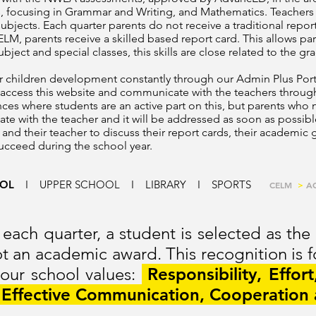
focusing in Grammar and Writing, and Mathematics. Teachers a
 subjects. Each quarter parents do not receive a traditional repo
ELM, parents receive a skilled based report card. This allows par
bject and special classes, this skills are close related to the gra
eir children development constantly through our Admin Plus Port
 access this website and communicate with the teachers through
ces where students are an active part on this, but parents who 
date with the teacher and it will be addressed as soon as possib
 and their teacher to discuss their report cards, their academic
succeed during the school year.
OOL
I
UPPER SCHOOL
I
LIBRARY
I
SPORTS
CELM
>
A
 each quarter, a student is selected as the
not an academic award.
This recognition is 
 our school values:
Responsibility, Effort
, Effective Communication, Cooperation 