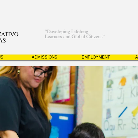
US
ADMISSIONS
EMPLOYMENT
A