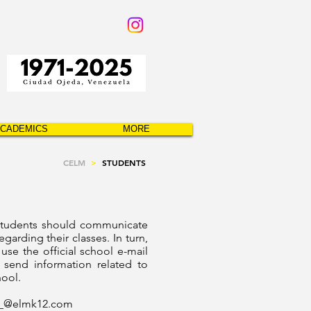
CADEMICS
MORE
CELM
>
STUDENTS
students should communicate
egarding their classes. In turn,
 use the official school e-mail
 send information related to
hool.
__@
elmk12.com