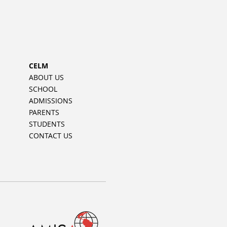
CELM
ABOUT US
SCHOOL
ADMISSIONS
PARENTS
STUDENTS
CONTACT US