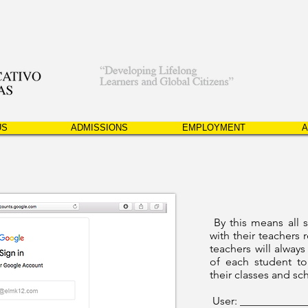
US
ADMISSIONS
EMPLOYMENT
A
By this means all 
with their teachers r
teachers will always
of each student to
their classes and sc
User: ___________