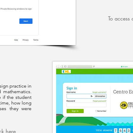
To access 
sign practice in
d mathematics.
 if the student
time, how long
ises they were
ick here