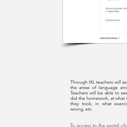
Through IXL teachers will as
the areas of language an
Teachers will be able to see
did the homework, at what 
they took, in what exerc
wrong, etc.
To access to the portal cl