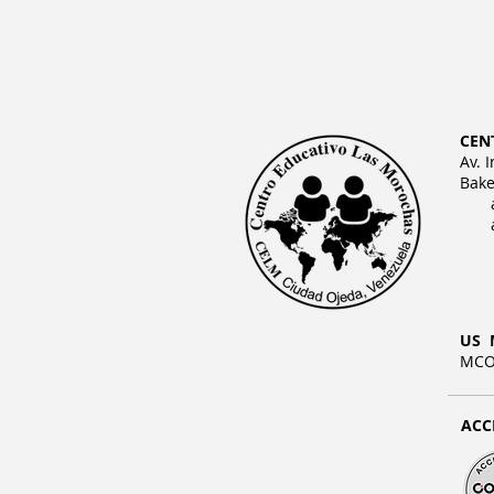
CEN
Av. 
Bake
US 
MCO 
ACC