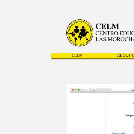
CELM
ABOUT 