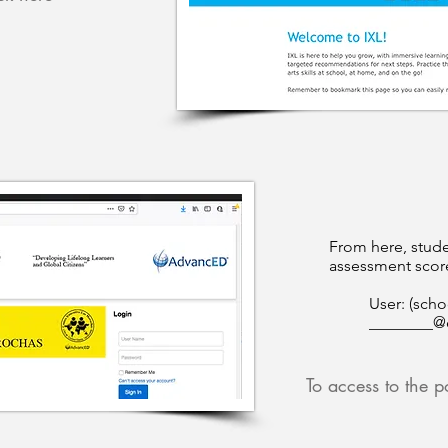
From here, stude
assessment score
User: (scho
________@
To access to the po