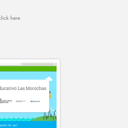
click here