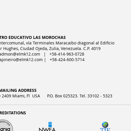
TRO EDUCATIVO LAS MOROCHAS
Intercomunal, vía Terminales Maracaibo diagonal al Edificio
r Hughes, Ciudad Ojeda, Zulia, Venezuela. C.P. 4019
admon@elmk12.com
| +58-414-963-0728
apineiro@elmk12.com
| +58-424-600-5714
MAILING ADDRESS
2409 Miami, Fl USA P.O. Box 025323. Tel. 33102 - 5323
REDITATIONS