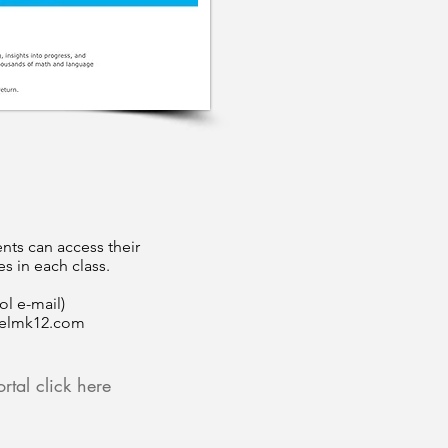
nts can access their
s in each class.
ol e-mail)
elmk12.com
rtal click here