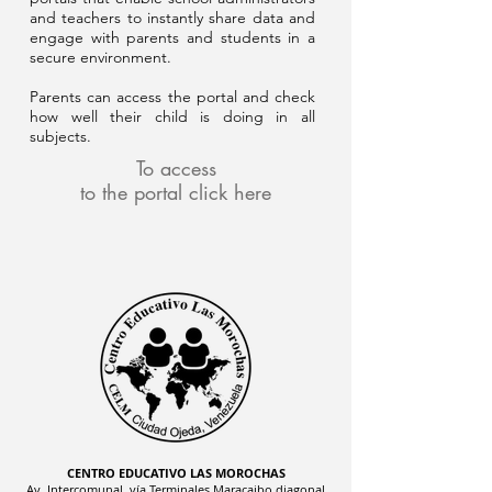
and teachers to instantly share data and
engage with parents and students in a
secure environment.
Parents can access the portal and check
how well their child is doing in all
subjects.
To access
to the portal click here
CENTRO EDUCATIVO LAS MOROCHAS
Av. Intercomunal, vía Terminales Maracaibo diagonal