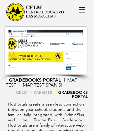
GRADEBOOKS PORTAL
I
MAP
TEST
I
MAP TEST SPANISH
CELM
>
PARENTS
>
GRADEBOOKS
PORTAL
PlusPortals create a seamless connection
between your school, students and their
families fully integrated with AdminPlus
and the TeacherPlus Gradebook,
PlusPortals are a family of interactive web
portals that enable school administrators