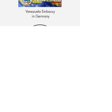
Venezuela Embassy
in Germany
CENTRO EDUCATIVO LAS MOROCHAS
Av. Intercomunal, vía Terminales Maracaibo diagonal
al Edificio Baker Hughes, Ciudad Ojeda, Zulia,
Venezuela. C.P. 4019
admon@elmk12.com
|
+58-414-963-0728
apineiro@elmk12.com
|
+58-424-600-5714
US MAILING ADDRESS
MCO 2409 Miami, Fl USA P.O.
Box 025323. Tel.
33102 - 5323