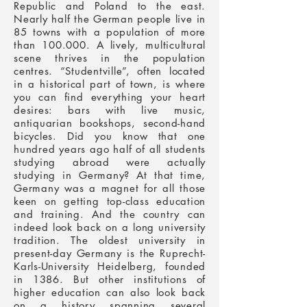
Republic and Poland to the east.
Nearly half the German people live in
85 towns with a population of more
than 100.000. A lively, multicultural
scene thrives in the population
centres. “Studentville”, often located
in a historical part of town, is where
you can find everything your heart
desires: bars with live music,
antiquarian bookshops, second-hand
bicycles.
Did you know that one
hundred years ago half of all students
studying abroad were actually
studying in Germany? At that time,
Germany was a magnet for all those
keen on getting top-class education
and training. And the country can
indeed look back on a long university
tradition. The oldest university in
present-day Germany is the Ruprecht-
Karls-University Heidelberg, founded
in 1386. But other institutions of
higher education can also look back
on a history spanning several