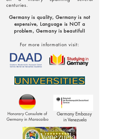
centuries.
Germany is quality, Germany is not
expensive,
Language is NOT a
problem, Germany is beautiful!
For more information visit:
Honorary Consulate of
Germany Embassy
Germany in Maracaibo
in Venezuela