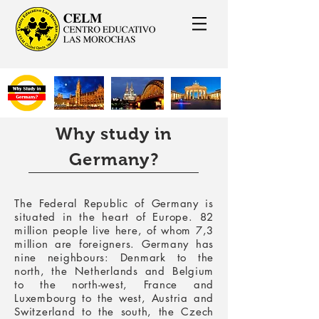
Why study in
Germany?
The Federal Republic of Germany is
situated in the heart of Europe. 82
million people live here, of whom 7,3
million are foreigners. Germany has
nine neighbours: Denmark to the
north, the Netherlands and Belgium
to the north-west, France and
Luxembourg to the west, Austria and
Switzerland to the south, the Czech