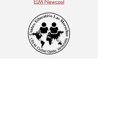
ELM Newcast
CENTRO EDUCATIVO LAS MOROCHAS
Av. Intercomunal, vía Terminales Maracaibo diagonal
al Edificio Baker Hughes, Ciudad Ojeda, Zulia,
Venezuela. C.P. 4019
admon@elmk12.com
|
+58-414-963-0728
apineiro@elmk12.com
|
+58-424-600-5714
US MAILING ADDRESS
MCO 2409 Miami, Fl USA P.O.
Box 025323. Tel.
33102 - 5323