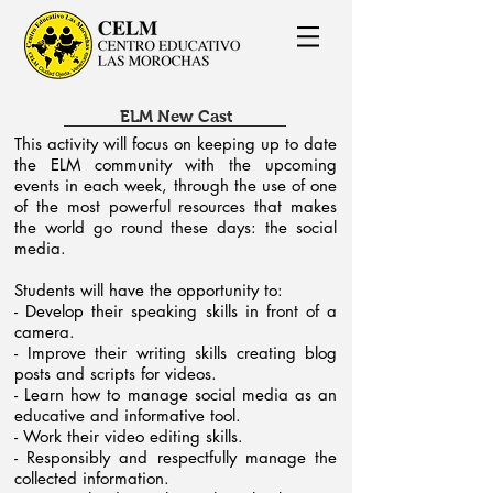
ELM New Cast
This activity will focus on keeping up to date
the ELM community with the upcoming
events in each week, through the use of one
of the most powerful resources that makes
the world go round these days: the social
media.
Students will have the opportunity to:
- Develop their speaking skills in front of a
camera.
- Improve their writing skills creating blog
posts and scripts for videos.
- Learn how to manage social media as an
educative and informative tool.
- Work their video editing skills.
- Responsibly and respectfully manage the
collected information.