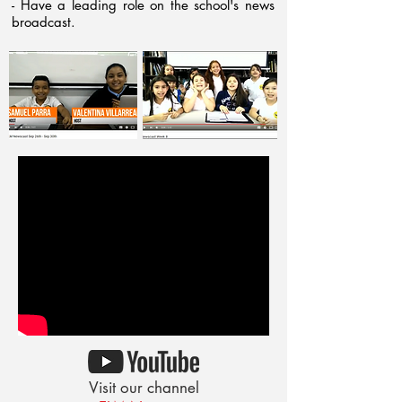
- Have a leading role on the school's news
broadcast.
Visit our channel