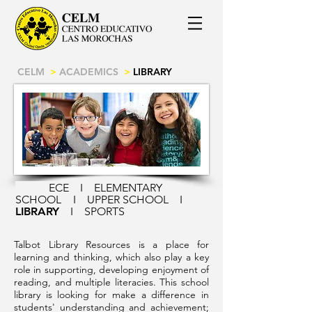
CELM
>
ACADEMICS
>
LIBRARY
ECE
I
ELEMENTARY
SCHOOL
I
UPPER SCHOOL
I
LIBRARY
I
SPORTS
Talbot Library Resources is a place for
learning and thinking, which also play a key
role in supporting, developing enjoyment of
reading, and multiple literacies. This school
library is looking for make a difference in
students' understanding and achievement;