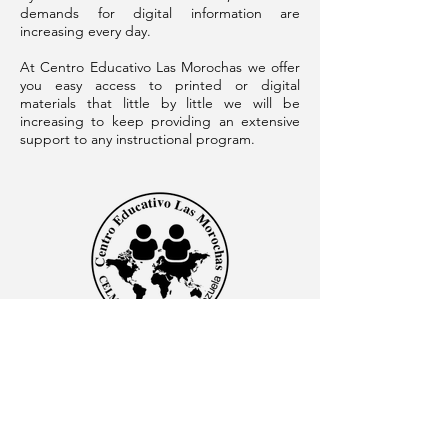
demands for digital information are
increasing every day.
At Centro Educativo Las Morochas we offer
you easy access to printed or digital
materials that little by little we will be
increasing to keep providing an extensive
support to any instructional program.
CENTRO EDUCATIVO LAS MOROCHAS
Av. Intercomunal, vía Terminales Maracaibo diagonal
al Edificio Baker Hughes, Ciudad Ojeda, Zulia,
Venezuela. C.P. 4019
admon@elmk12.com
|
+58-414-963-0728
apineiro@elmk12.com
|
+58-424-600-5714