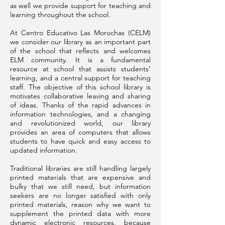
as well we provide support for teaching and
learning throughout the school.
At Centro Educativo Las Morochas (CELM)
we consider our library as an important part
of the school that reflects and welcomes
ELM community. It is a fundamental
resource at school that assists students’
learning, and a central support for teaching
staff. The objective of this school library is
motivates collaborative leaving and sharing
of ideas. Thanks of the rapid advances in
information technologies, and a changing
and revolutionized world, our library
provides an area of computers that allows
students to have quick and easy access to
updated information.
Traditional libraries are still handling largely
printed materials that are expensive and
bulky that we still need, but information
seekers are no longer satisfied with only
printed materials, reason why we want to
supplement the printed data with more
dynamic electronic resources, because