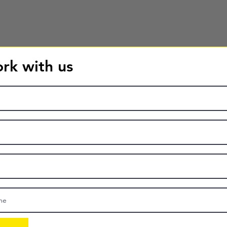
rk with us