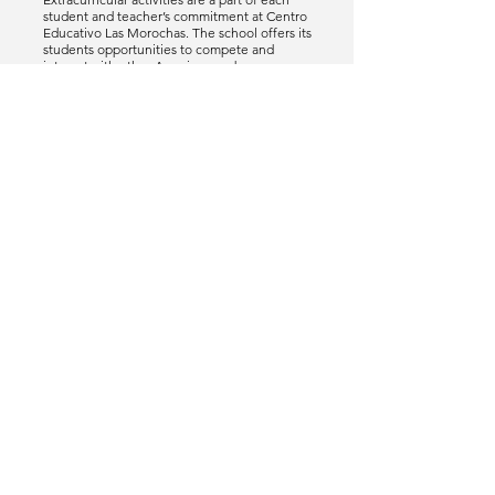
student and teacher’s commitment at Centro
Educativo Las Morochas. The school offers its
students opportunities to compete and
interact with other American and
International schools in the region at the
junior varsity level in athletics, academics,
and fine arts. CELM has a Student Council
and Yearbook Club.
CALENDAR
Classes run from August to June, on a two-
semester system. Grades are published
quarterly. The school day is from 7:45 to 3:00
pm. Also, an after school program which
promotes fun learning activities is offered
from 3PM to 4PM.
ADMINPLUS
Centro Educativo Las Morochas uses Rediker as
their gradebook provider. Teachers update
grades weekly using Admin Plus. Parents are
able to monitor their children progress online.
Each parent has their own account and is
able to access the portals anytime.