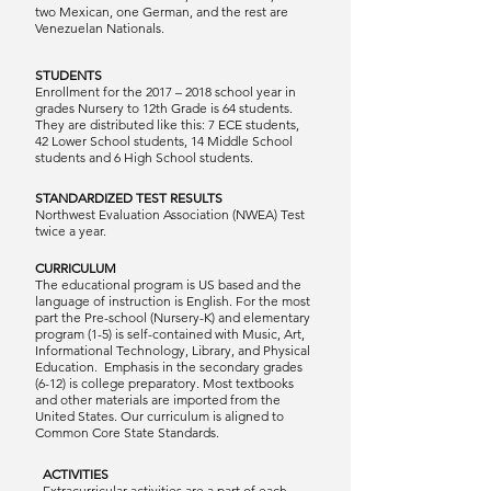
two Mexican, one German, and the rest are
Venezuelan Nationals.
STUDENTS
Enrollment for the 2017 – 2018 school year in
grades Nursery to 12th Grade is 64 students.
They are distributed like this: 7 ECE students,
42 Lower School students, 14 Middle School
students and 6 High School students.
STANDARDIZED TEST RESULTS
Northwest Evaluation Association (NWEA) Test
twice a year.
CURRICULUM
The educational program is US based and the
language of instruction is English. For the most
part the Pre-school (Nursery-K) and elementary
program (1-5) is self-contained with Music, Art,
Informational Technology, Library, and Physical
Education. Emphasis in the secondary grades
(6-12) is college preparatory. Most textbooks
and other materials are imported from the
United States. Our curriculum is aligned to
Common Core State Standards.
ACTIVITIES
Extracurricular activities are a part of each