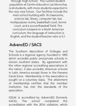
through High School. The current student
population at Centro Educativo Las Morochas
is 64 students, with more students expected in
the very near future. Our facilities include the
main school building with 18 classrooms,
science lab, library, computer lab, two
multipurpose rooms, basketball court, tennis
court, and a soccer/baseball field. The
curriculum is based on a North American
curriculum, the language of instruction is
English, and the student/teacher ratio is 5:1.
AdvancED / SACS
The Southern Association of Colleges and
Schools is a regional agency founded in 1895
which accredits public and private schools in
eleven southern states. By agreement with
the other regional accrediting associations in
the nation, it also accredits American schools
in Latin America except those in the Panama
Canal Zone. Membership in the association is
sought on a voluntary basis. The attainment
of membership certifies that the member
institution has met the standards of the
association.
CELM is accredited by AdvancED (formerly
SACS). The school completed the
accreditation with the 2016 visitation, which