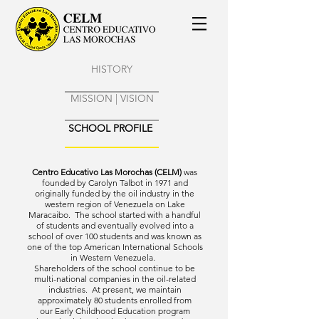
HISTORY
MISSION | VISION
SCHOOL PROFILE
Centro Educativo Las Morochas (CELM)
was
founded by Carolyn Talbot in 1971 and
originally funded by the oil industry in the
western region of Venezuela on Lake
Maracaibo. The school started with a handful
of students and eventually evolved into a
school of over 100 students and was known as
one of the top American International Schools
in Western Venezuela.
Shareholders of the school continue to be
multi-national companies in the oil-related
industries. At present, we maintain
approximately 80 students enrolled from
our Early Childhood Education program