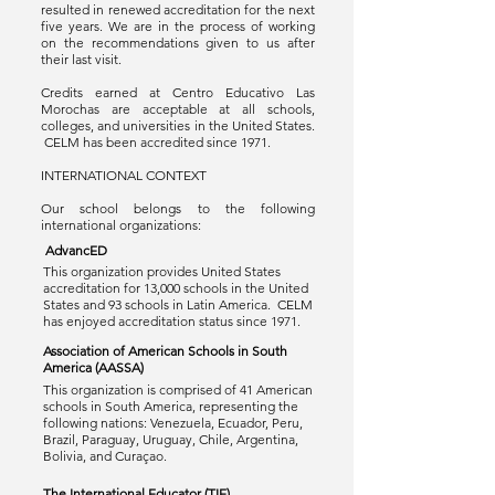
resulted in renewed accreditation for the next
five years. We are in the process of working
on the recommendations given to us after
their last visit.
Credits earned at Centro Educativo Las
Morochas are acceptable at all schools,
colleges, and universities in the United States.
CELM has been accredited since 1971.
INTERNATIONAL CONTEXT
Our school belongs to the following
international organizations:
AdvancED
This organization provides United States
accreditation for 13,000 schools in the United
States and 93 schools in Latin America. CELM
has enjoyed accreditation status since 1971.
Association of American Schools in South
America (AASSA)
This organization is comprised of 41 American
schools in South America, representing the
following nations: Venezuela, Ecuador, Peru,
Brazil, Paraguay, Uruguay, Chile, Argentina,
Bolivia, and Curaçao.
The International Educator (TIE)