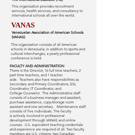
This organization provides recruitment
services, health services, and consultancy to
international schools all over the world.
VANAS
Venezuelan Association of American Schools
(VANAS)
This organization consists of all American
schools in Venezuela; in addition to sports and
cultural interchanges, a yearly professional
conference is held.
FACULTY AND ADMINISTRATION
There is the Director, 16 full time teachers, 2
part time teachers, and 1 teacher
aide. Teachers also have responsibilities as
Secondary and Primary Coordinators, ESL
Coordinator, IT Coordinator, and
College Counselor. The Administrative staff
consists of a business manager and assistant,
purchase assistance, copy/storage room
assistant and one secretary. Maintenance staff
consists of five individuals. The faculty
is actively involved in professional
development through VANAS and online
courses. U.S. equivalent teaching credentials
and experience are required of all. Two faculty
members are U.S. citizens; two Canadian,