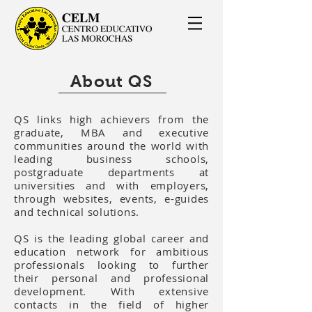
About QS
QS links high achievers from the
graduate, MBA and executive
communities around the world with
leading business schools,
postgraduate departments at
universities and with employers,
through websites, events, e-guides
and technical solutions.
QS is the leading global career and
education network for ambitious
professionals looking to further
their personal and professional
development. With extensive
contacts in the field of higher