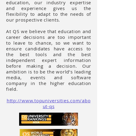
education, our industry expertise
and experience gives us the
flexibility to adapt to the needs of
our prospective clients.
At QS we believe that education and
career decisions are too important
to leave to chance, so we want to
ensure candidates have access to
the best tools and the best
independent expert information
before making a decision. Our
ambition is to be the world’s leading
media, events and software
company in the higher education
field.
http://www.topuniversities.com/abo
ut-qs