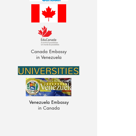
Canada Embassy
in Venezuela
Venezuela Embassy
in Canada