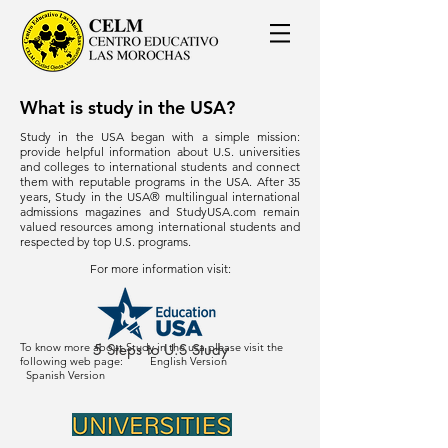
What is study in the USA?
Study in the USA began with a simple mission:
provide helpful information about U.S. universities
and colleges to international students and connect
them with reputable programs in the USA. After 35
years, Study in the USA® multilingual international
admissions magazines and StudyUSA.com remain
valued resources among international students and
respected by top U.S. programs.
For more information visit:
To know more about Study in the usa please visit the
5 Steps to U.S Study
following web page:
English Version
Spanish Version