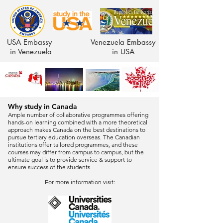
USA Embassy
Venezuela Embassy
in Venezuela
in USA
Why study in Canada
Ample number of collaborative programmes offering
hands-on learning combined with a more theoretical
approach makes Canada on the best destinations to
pursue tertiary education overseas. The Canadian
institutions offer tailored programmes, and these
courses may differ from campus to campus, but the
ultimate goal is to provide service & support to
ensure success of the students.
For more information visit: