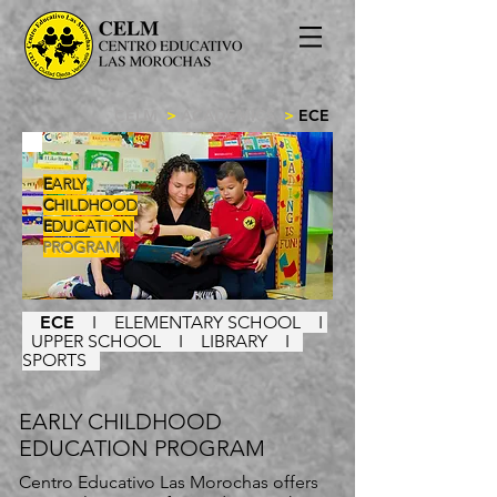
CELM
>
ACADEMICS
>
ECE
E
ARLY
C
HILDHOOD
E
DUCATION
PROGRAM
ECE
I
ELEMENTARY SCHOOL
I
UPPER SCHOOL
I
LIBRARY
I
SPORTS
EARLY CHILDHOOD
EDUCATION PROGRAM
Centro Educativo Las Morochas offers