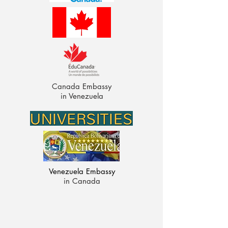
Canada Embassy
in Venezuela
Venezuela Embassy
in Canada