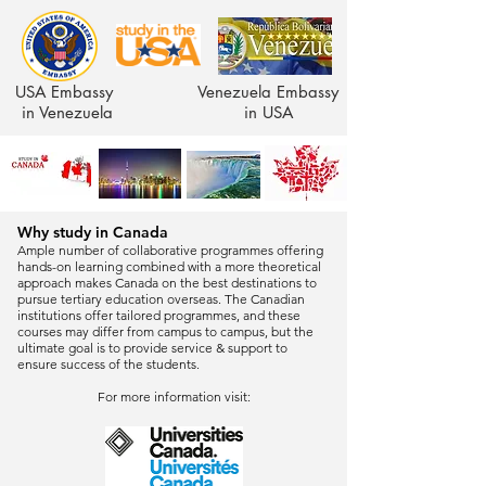
USA Embassy
Venezuela Embassy
in Venezuela
in USA
Why study in Canada
Ample number of collaborative programmes offering
hands-on learning combined with a more theoretical
approach makes Canada on the best destinations to
pursue tertiary education overseas. The Canadian
institutions offer tailored programmes, and these
courses may differ from campus to campus, but the
ultimate goal is to provide service & support to
ensure success of the students.
For more information visit: