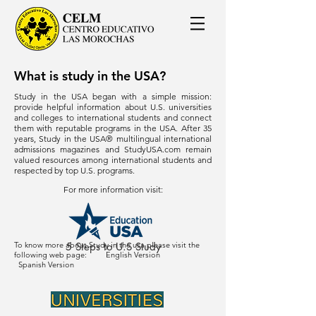
What is study in the USA?
Study in the USA began with a simple mission:
provide helpful information about U.S. universities
and colleges to international students and connect
them with reputable programs in the USA. After 35
years, Study in the USA® multilingual international
admissions magazines and StudyUSA.com remain
valued resources among international students and
respected by top U.S. programs.
For more information visit:
To know more about Study in the usa please visit the
5 Steps to U.S Study
following web page:
English Version
Spanish Version