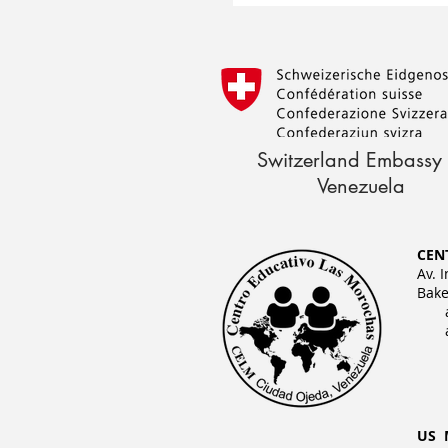
Switzerland Embassy 
Venezuela
CEN
Av. 
Bake
US 