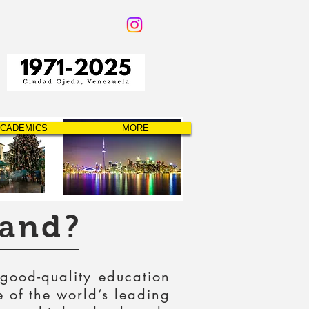
CADEMICS
MORE
land?
 good-quality education
e of the world’s leading