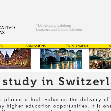
US
ADMISSIONS
EMPLOYMENT
A
study in Switzer
 placed a high value on the delivery of
 higher education opportunities. It is on