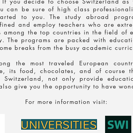
. If you decide to choose Switzerland as
u can be sure of high class professional
parted to you. The study abroad progra
defined and employ teachers who are extrem
 among the top countries in the field of 
. The programs are packed with educatio
ome breaks from the busy academic curric
ong the most traveled European countri
age, its food, chocolates, and of course
 Switzerland, not only provide educati
lso give you the opportunity to have wond
For more information visit: