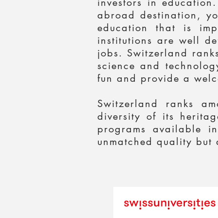
investors in education
abroad destination, yo
education that is im
institutions are well 
jobs. Switzerland ranks
science and technology
fun and provide a welc
Switzerland ranks am
diversity of its herit
programs available in
unmatched quality but a