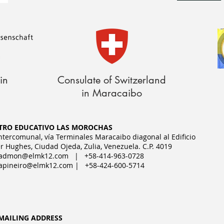
in
Consulate of Switzerland
in Maracaibo
TRO EDUCATIVO LAS MOROCHAS
Intercomunal, vía Terminales Maracaibo diagonal al Edificio
r Hughes, Ciudad Ojeda, Zulia, Venezuela. C.P. 4019
admon@elmk12.com
| +58-414-963-0728
apineiro@elmk12.com
| +58-424-600-5714
MAILING ADDRESS