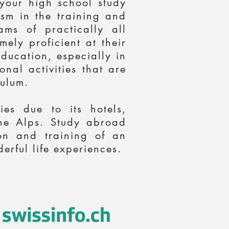
 your high school study
ism in the training and
ms of practically all
ely proficient at their
education, especially in
nal activities that are
ulum.
es due to its hotels,
 the Alps. Study abroad
on and training of an
erful life experiences.