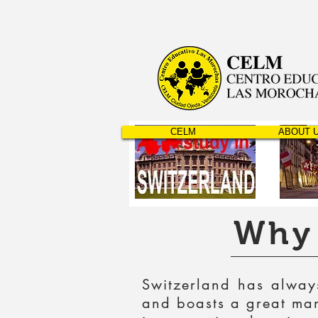
CELM
ABOUT 
Why 
Switzerland has always
and boasts a great many