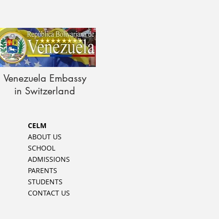
Venezuela Embassy
in Switzerland
CELM
ABOUT US
SCHOOL
ADMISSIONS
PARENTS
STUDENTS
CONTACT US