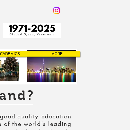
CADEMICS
MORE
land?
 good-quality education
e of the world’s leading