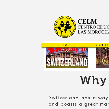
CELM
ABOUT 
Why 
Switzerland has always
and boasts a great many