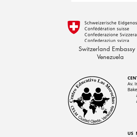
Switzerland Embassy 
Venezuela
CEN
Av. 
Bake
US 