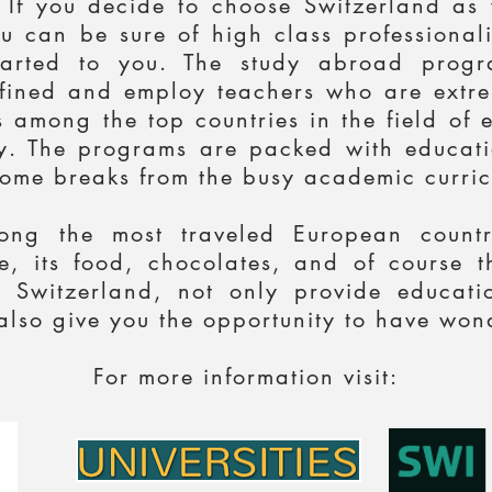
. If you decide to choose Switzerland as
u can be sure of high class professional
parted to you. The study abroad progra
defined and employ teachers who are extrem
 among the top countries in the field of 
. The programs are packed with educatio
ome breaks from the busy academic curric
ong the most traveled European countri
age, its food, chocolates, and of course
 Switzerland, not only provide educati
lso give you the opportunity to have wond
For more information visit: