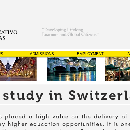
US
ADMISSIONS
EMPLOYMENT
A
study in Switzer
 placed a high value on the delivery of
 higher education opportunities. It is on