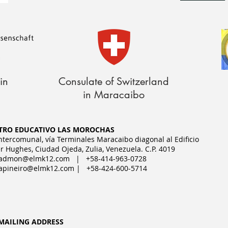
in
Consulate of Switzerland
in Maracaibo
TRO EDUCATIVO LAS MOROCHAS
Intercomunal, vía Terminales Maracaibo diagonal al Edificio
r Hughes, Ciudad Ojeda, Zulia, Venezuela. C.P. 4019
admon@elmk12.com
| +58-414-963-0728
apineiro@elmk12.com
| +58-424-600-5714
MAILING ADDRESS