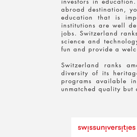
investors in education
abroad destination, yo
education that is im
institutions are well 
jobs. Switzerland ranks
science and technology
fun and provide a welc
Switzerland ranks am
diversity of its herit
programs available in
unmatched quality but a