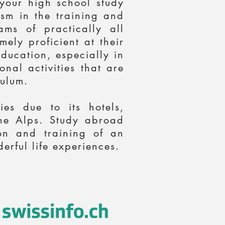
 your high school study
ism in the training and
ms of practically all
ely proficient at their
education, especially in
nal activities that are
ulum.
es due to its hotels,
 the Alps. Study abroad
on and training of an
erful life experiences.