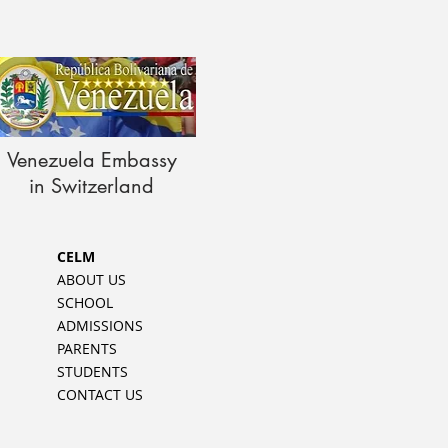
Venezuela Embassy
in Switzerland
CELM
ABOUT US
SCHOOL
ADMISSIONS
PARENTS
STUDENTS
CONTACT US