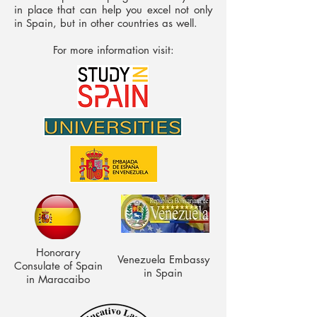
in place that can help you excel not only
in Spain, but in other countries as well.
For more information visit:
Honorary
Venezuela Embassy
Consulate of Spain
in Spain
in Maracaibo