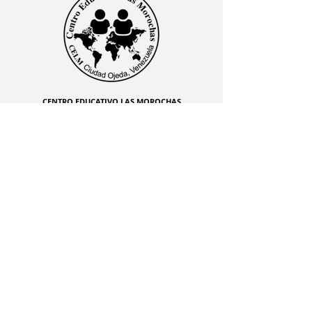
CENTRO EDUCATIVO LAS MOROCHAS
Av. Intercomunal, vía Terminales Maracaibo diagonal
al Edificio Baker Hughes, Ciudad Ojeda, Zulia,
Venezuela. C.P. 4019
admon@elmk12.com
|
+58-414-963-0728
apineiro@elmk12.com
|
+58-424-600-5714
US MAILING ADDRESS
MCO 2409 Miami, Fl USA P.O.
Box 025323. Tel.
33102 - 5323