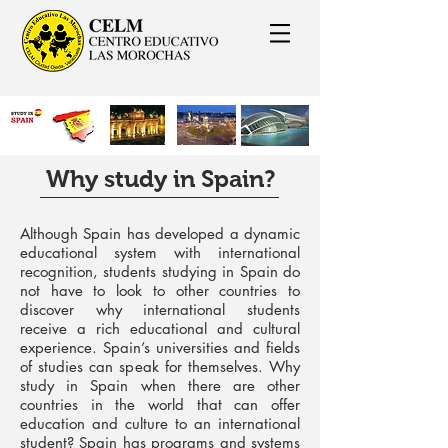
Why study in Spain?
Although Spain has developed a dynamic
educational system with international
recognition, students studying in Spain do
not have to look to other countries to
discover why international students
receive a rich educational and cultural
experience. Spain’s universities and fields
of studies can speak for themselves. Why
study in Spain when there are other
countries in the world that can offer
education and culture to an international
student? Spain has programs and systems