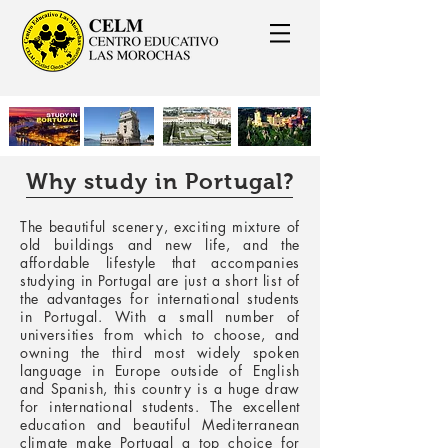
Why study in Portugal?
The beautiful scenery, exciting mixture of
old buildings and new life, and the
affordable lifestyle that accompanies
studying in Portugal are just a short list of
the advantages for international students
in Portugal. With a small number of
universities from which to choose, and
owning the third most widely spoken
language in Europe outside of English
and Spanish, this country is a huge draw
for international students. The excellent
education and beautiful Mediterranean
climate make Portugal a top choice for