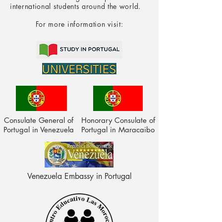
international students around the world.
For more information visit:
Consulate General of
Honorary Consulate of
Portugal in Venezuela
Portugal in Maracaibo
Venezuela Embassy in Portugal