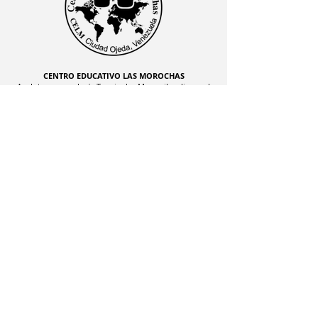
CENTRO EDUCATIVO LAS MOROCHAS
Av. Intercomunal, vía Terminales Maracaibo diagonal
al Edificio Baker Hughes, Ciudad Ojeda, Zulia,
Venezuela. C.P. 4019
admon@elmk12.com
|
+58-414-963-0728
apineiro@elmk12.com
|
+58-424-600-5714
US MAILING ADDRESS
MCO 2409 Miami, Fl USA P.O.
Box 025323. Tel.
33102 - 5323
©2024 J070074752 CENTRO
EDUCATIVO LAS MOROCHAS, S.C. | All