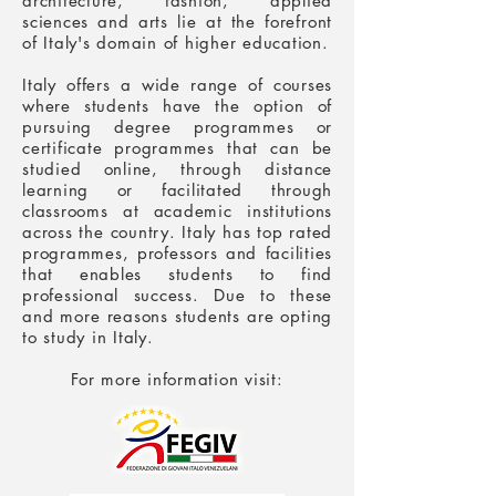
architecture, fashion, applied
sciences and arts lie at the forefront
of Italy's domain of higher education.
Italy offers a wide range of courses
where students have the option of
pursuing degree programmes or
certificate programmes that can be
studied online, through distance
learning or facilitated through
classrooms at academic institutions
across the country. Italy has top rated
programmes, professors and facilities
that enables students to find
professional success. Due to these
and more reasons students are opting
to
study in Italy
.
For more information visit: