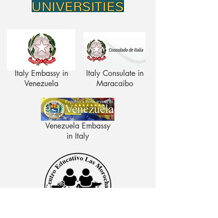
Italy Embassy in
Italy Consulate in
Venezuela
Maracaibo
Venezuela Embassy
in Italy