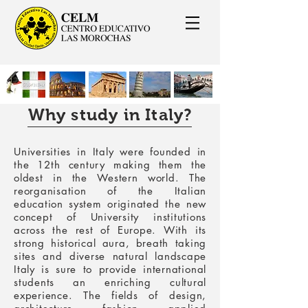
Why study in Italy?
Universities in Italy
were founded in
the 12th century making them the
oldest in the Western world. The
reorganisation of the Italian
education system originated the new
concept of University institutions
across the rest of Europe. With its
strong historical aura, breath taking
sites and diverse natural landscape
Italy is sure to provide international
students an enriching cultural
experience. The fields of design,