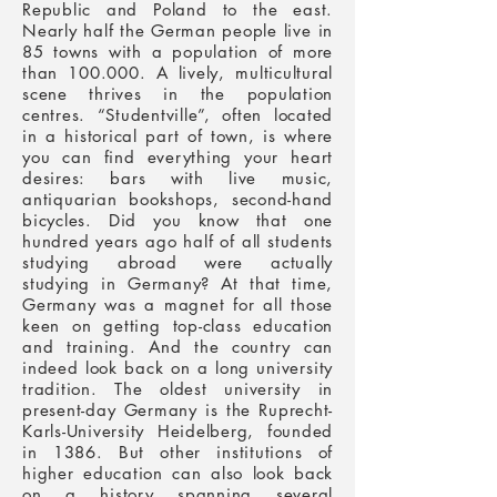
Republic and Poland to the east.
Nearly half the German people live in
85 towns with a population of more
than 100.000. A lively, multicultural
scene thrives in the population
centres. “Studentville”, often located
in a historical part of town, is where
you can find everything your heart
desires: bars with live music,
antiquarian bookshops, second-hand
bicycles.
Did you know that one
hundred years ago half of all students
studying abroad were actually
studying in Germany? At that time,
Germany was a magnet for all those
keen on getting top-class education
and training. And the country can
indeed look back on a long university
tradition. The oldest university in
present-day Germany is the Ruprecht-
Karls-University Heidelberg, founded
in 1386. But other institutions of
higher education can also look back
on a history spanning several