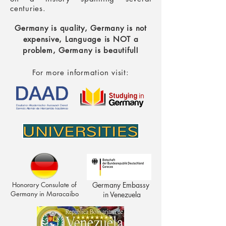
centuries.
Germany is quality, Germany is not
expensive,
Language is NOT a
problem, Germany is beautiful!
For more information visit:
Honorary Consulate of
Germany Embassy
Germany in Maracaibo
in Venezuela