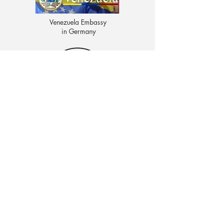
Venezuela Embassy
in Germany
CENTRO EDUCATIVO LAS MOROCHAS
Av. Intercomunal, vía Terminales Maracaibo diagonal
al Edificio Baker Hughes, Ciudad Ojeda, Zulia,
Venezuela. C.P. 4019
admon@elmk12.com
|
+58-414-963-0728
apineiro@elmk12.com
|
+58-424-600-5714
US MAILING ADDRESS
MCO 2409 Miami, Fl USA P.O.
Box 025323. Tel.
33102 - 5323