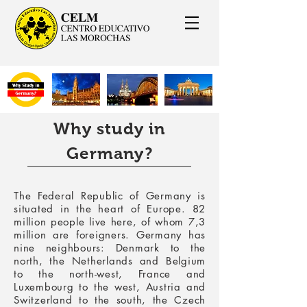
Why study in
Germany?
The Federal Republic of Germany is
situated in the heart of Europe. 82
million people live here, of whom 7,3
million are foreigners. Germany has
nine neighbours: Denmark to the
north, the Netherlands and Belgium
to the north-west, France and
Luxembourg to the west, Austria and
Switzerland to the south, the Czech