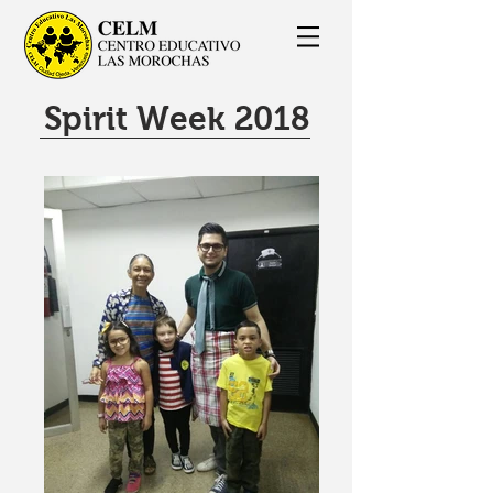
Spirit Week 2018