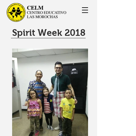
Spirit Week 2018