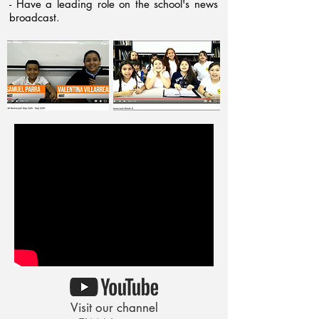
- Have a leading role on the school's news
broadcast.
Visit our channel