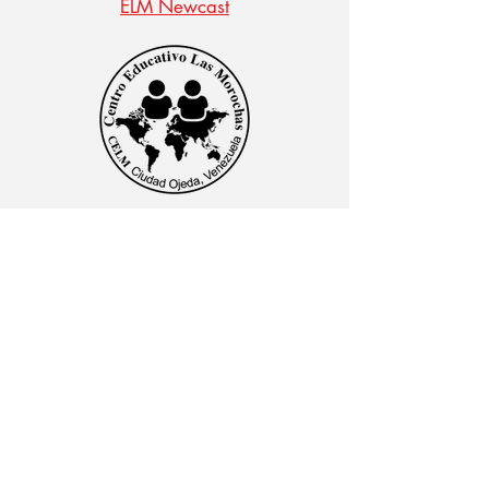
ELM Newcast
CENTRO EDUCATIVO LAS MOROCHAS
Av. Intercomunal, vía Terminales Maracaibo diagonal
al Edificio Baker Hughes, Ciudad Ojeda, Zulia,
Venezuela. C.P. 4019
admon@elmk12.com
|
+58-414-963-0728
apineiro@elmk12.com
|
+58-424-600-5714
US MAILING ADDRESS
MCO 2409 Miami, Fl USA P.O.
Box 025323. Tel.
33102 - 5323