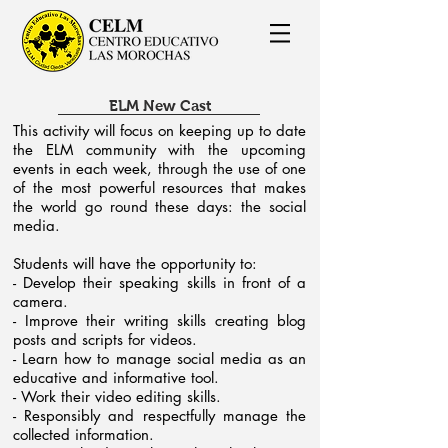
ELM New Cast
This activity will focus on keeping up to date
the ELM community with the upcoming
events in each week, through the use of one
of the most powerful resources that makes
the world go round these days: the social
media.
Students will have the opportunity to:
- Develop their speaking skills in front of a
camera.
- Improve their writing skills creating blog
posts and scripts for videos.
- Learn how to manage social media as an
educative and informative tool.
- Work their video editing skills.
- Responsibly and respectfully manage the
collected information.