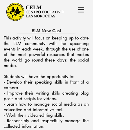
ELM New Cast
This activity will focus on keeping up to date
the ELM community with the upcoming
events in each week, through the use of one
of the most powerful resources that makes
the world go round these days: the social
media.
Students will have the opportunity to:
- Develop their speaking skills in front of a
camera.
- Improve their writing skills creating blog
posts and scripts for videos.
- Learn how to manage social media as an
educative and informative tool.
- Work their video editing skills.
- Responsibly and respectfully manage the
collected information.