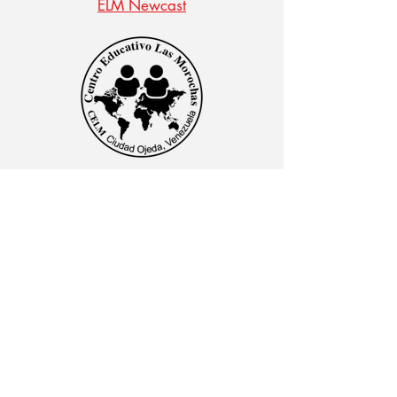
ELM Newcast
CENTRO EDUCATIVO LAS MOROCHAS
Av. Intercomunal, vía Terminales Maracaibo diagonal
al Edificio Baker Hughes, Ciudad Ojeda, Zulia,
Venezuela. C.P. 4019
admon@elmk12.com
|
+58-414-963-0728
apineiro@elmk12.com
|
+58-424-600-5714
US MAILING ADDRESS
MCO 2409 Miami, Fl USA P.O.
Box 025323. Tel.
33102 - 5323