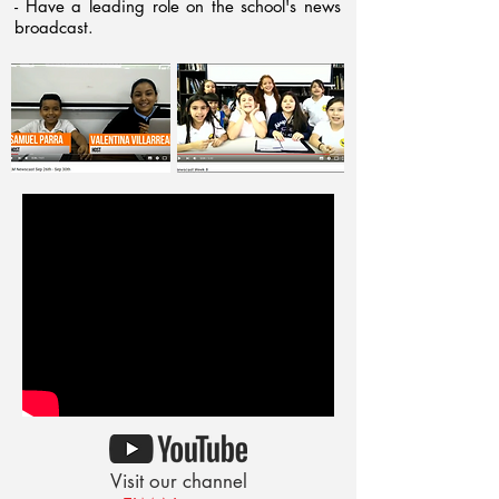
- Have a leading role on the school's news
broadcast.
Visit our channel