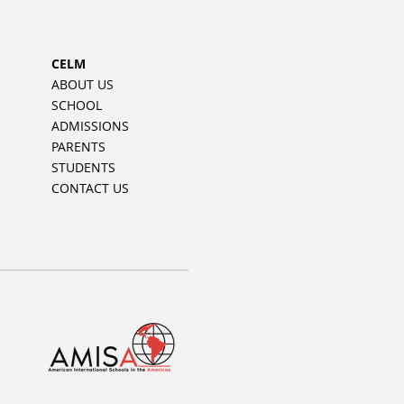
CELM
ABOUT US
SCHOOL
ADMISSIONS
PARENTS
STUDENTS
CONTACT US