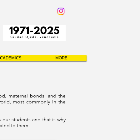
CADEMICS
MORE
od, maternal bonds, and the
 world, most commonly in the
 our students and that is why
cated to them.