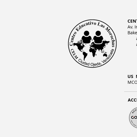
CEN
Av. 
Bake
US 
MCO 
ACC