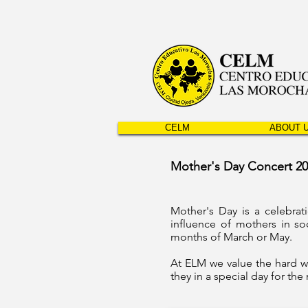
CELM
ABOUT 
Mother's Day Concert 2
Mother's Day is a celebra
influence of mothers in so
months of March or May.
At ELM we value the hard w
they in a special day for th