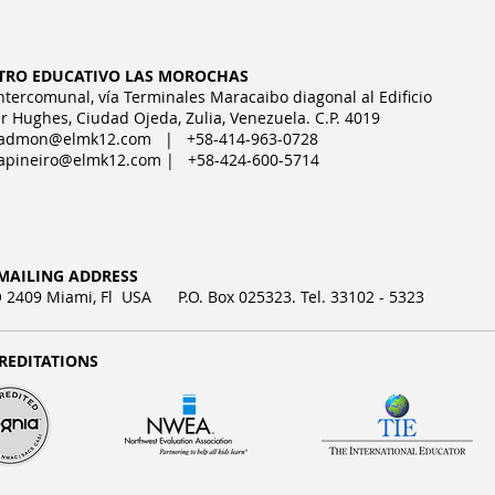
TRO EDUCATIVO LAS MOROCHAS
Intercomunal, vía Terminales Maracaibo diagonal al Edificio
r Hughes, Ciudad Ojeda, Zulia, Venezuela. C.P. 4019
admon@elmk12.com
| +58-414-963-0728
apineiro@elmk12.com
| +58-424-600-5714
MAILING ADDRESS
2409 Miami, Fl USA P.O. Box 025323. Tel. 33102 - 5323
REDITATIONS