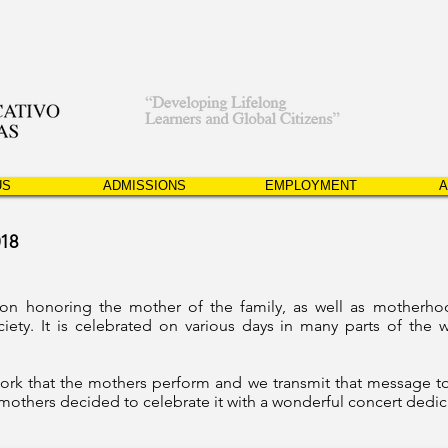
US
ADMISSIONS
EMPLOYMENT
A
018
tion honoring the
mother
of the family, as well as motherho
ciety. It is celebrated on various days in many parts of the
ork that the mothers perform and we transmit that message to
e mothers decided to celebrate it with a wonderful concert dedi