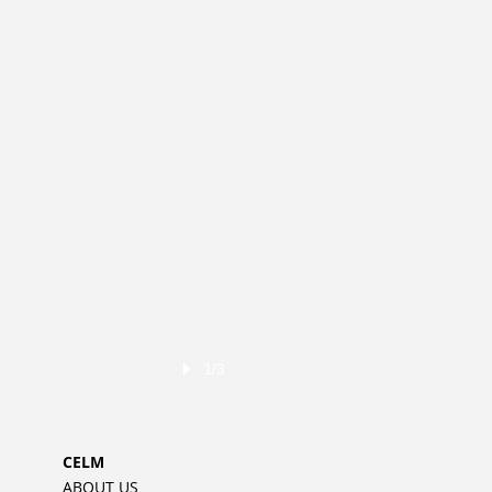
1/3
CELM
ABOUT US