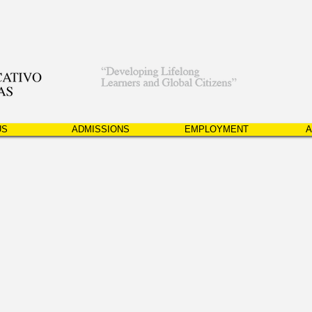
US
ADMISSIONS
EMPLOYMENT
A