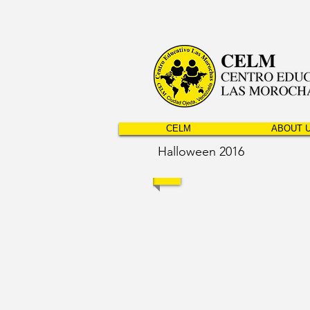
CELM
ABOUT 
Halloween 2016