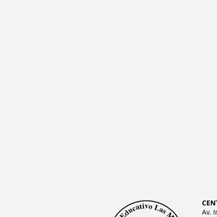
CEN
Av. 