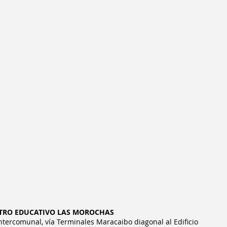
TRO EDUCATIVO LAS MOROCHAS
Intercomunal, vía Terminales Maracaibo diagonal al Edificio