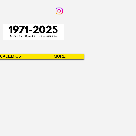
CADEMICS
MORE