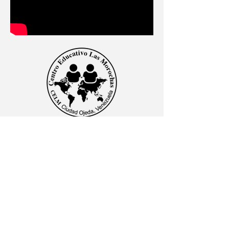
CENTRO EDUCATIVO LAS MOROCHAS
Av. Intercomunal, vía Terminales Maracaibo diagonal
al Edificio Baker Hughes, Ciudad Ojeda, Zulia,
Venezuela. C.P. 4019
admon@elmk12.com
|
+58-414-963-0728
apineiro@elmk12.com
|
+58-424-600-5714
US MAILING ADDRESS
MCO 2409 Miami, Fl USA P.O.
Box 025323. Tel.
33102 - 5323