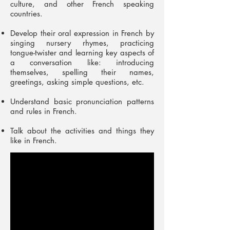
culture, and other French speaking
countries.
Develop their oral expression in French by
singing nursery rhymes, practicing
tongue-twister and learning key aspects of
a conversation like: introducing
themselves, spelling their names,
greetings, asking simple questions, etc.
Understand basic pronunciation patterns
and rules in French.
Talk about the activities and things they
like in French.