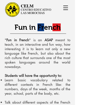
Fun in
Fr
en
ch
"
Fun in French
" is an
ASAP
meant to
teach, in an interactive and fun way, how
interesting it is to learn not only a new
language like French, but also about the
rich culture that surrounds one of the most
spoken languages around the world
nowadays.
Students will have the opportunity to:
Learn basic vocabulary related to
different contexts in French like: the
numbers, days of the week, months of the
year, school, parts of the body, etc.
Talk about different aspects of the French