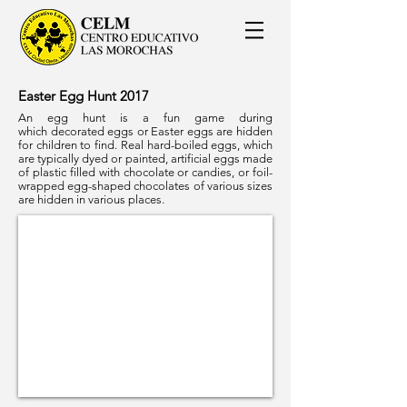
Easter Egg Hunt 2017
An egg hunt is a fun game during
which decorated eggs or Easter eggs are hidden
for children to find. Real hard-boiled eggs, which
are typically dyed or painted, artificial eggs made
of plastic filled with chocolate or candies, or foil-
wrapped egg-shaped chocolates of various sizes
are hidden in various places.