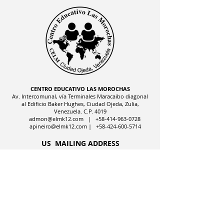
CENTRO EDUCATIVO LAS MOROCHAS
Av. Intercomunal, vía Terminales Maracaibo diagonal
al Edificio Baker Hughes, Ciudad Ojeda, Zulia,
Venezuela. C.P. 4019
admon@elmk12.com
|
+58-414-963-0728
apineiro@elmk12.com
|
+58-424-600-5714
US MAILING ADDRESS
MCO 2409 Miami, Fl USA P.O.
Box 025323. Tel.
33102 - 5323