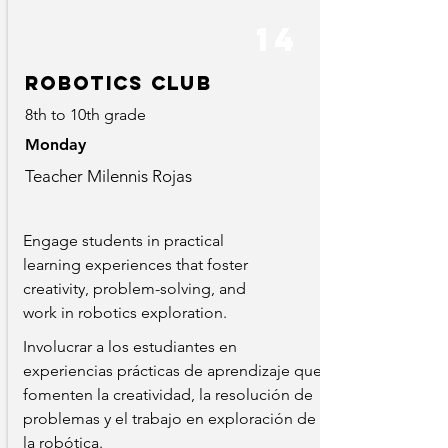
14
robotics club
8th to 10th grade
Monday
Teacher Milennis Rojas
Engage students in practical
learning experiences that foster
creativity, problem-solving, and
work in robotics exploration.
Involucrar a los estudiantes en
experiencias prácticas de aprendizaje que
fomenten la creatividad, la resolución de
problemas y el trabajo en exploración de
la robótica.