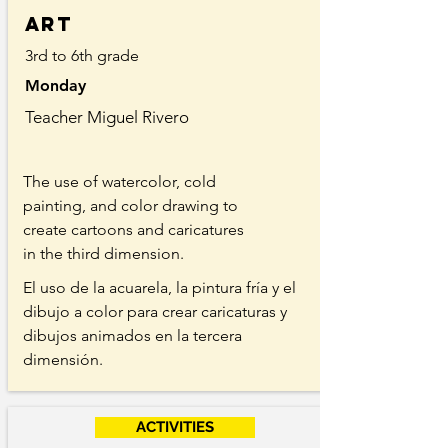
Art
3rd to 6th grade
Monday
Teacher Miguel Rivero
The use of watercolor, cold
painting, and color drawing to
create cartoons and caricatures
in the third dimension.
El uso de la acuarela, la pintura fría y el
dibujo a color para crear caricaturas y
dibujos animados en la tercera
dimensión.
ACTIVITIES