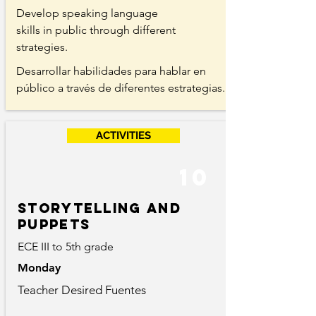
Develop speaking language
skills in public through different
strategies.
Desarrollar habilidades para hablar en
público a través de diferentes estrategias.
ACTIVITIES
10
storytelling and
puppets
ECE III to 5th grade
Monday
Teacher Desired Fuentes