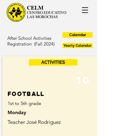
Calendar
After School Activities
Registration (Fall 2024)
Yearly Calendar
ACTIVITIES
10
Football
1st to 5th grade
Monday
Teacher José Rodriguez