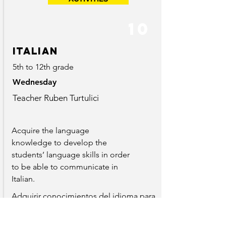
10
Italian
5th to 12th grade
Wednesday
Teacher Ruben Turtulici
Acquire the language
knowledge to develop the
students’ language skills in order
to be able to communicate in
Italian.
Adquirir conocimientos del idioma para
desarrollar sus habilidades linguisticas y
poder comunicarse con el mismo.