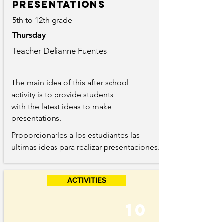
Presentations
5th to 12th grade
Thursday
Teacher Delianne Fuentes
The main idea of this after school
activity is to provide students
with the latest ideas to make
presentations.
Proporcionarles a los estudiantes las
ultimas ideas para realizar presentaciones.
ACTIVITIES
10