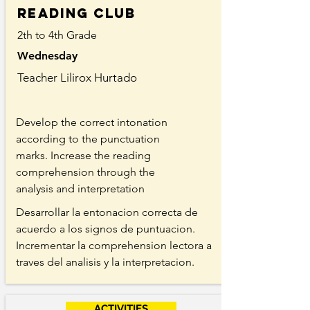
Reading Club
2th to 4th Grade
Wednesday
Teacher Lilirox Hurtado
Develop the correct intonation
according to the punctuation
marks. Increase the reading
comprehension through the
analysis and interpretation
Desarrollar la entonacion correcta de
acuerdo a los signos de puntuacion.
Incrementar la comprehension lectora a
traves del analisis y la interpretacion.
ACTIVITIES