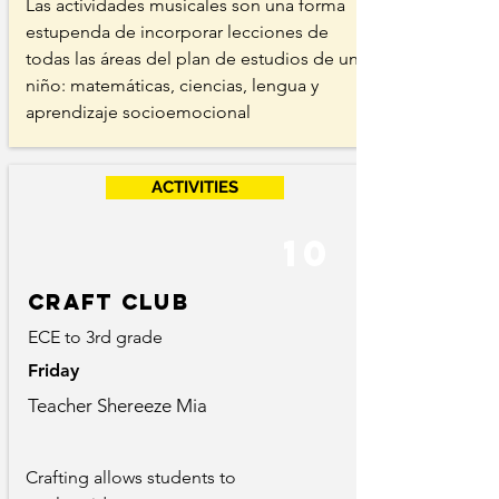
Las actividades musicales son una forma
estupenda de incorporar lecciones de
todas las áreas del plan de estudios de un
niño: matemáticas, ciencias, lengua y
aprendizaje socioemocional
ACTIVITIES
10
Craft club
ECE to 3rd grade
Friday
Teacher Shereeze Mia
Crafting allows students to