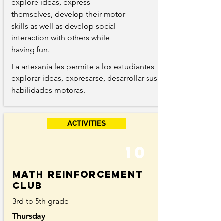
explore ideas, express
themselves, develop their motor
skills as well as develop social
interaction with others while
having fun.
La artesania les permite a los estudiantes
explorar ideas, expresarse, desarrollar sus
habilidades motoras.
ACTIVITIES
10
Math reinforcement
club
3rd to 5th grade
Thursday