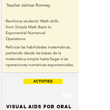
Teacher Jelimar Romney
Reinforce students’ Math skills
from Simple Math Basis to
Exponential Numerical
Operations.
Reforzar las habilidades matemáticas,
partiendo desde las báses de la
matemática simple hasta llegar a las
operaciones numéricas exponenciales.
ACTIVITIES
10
Visual aids for Oral