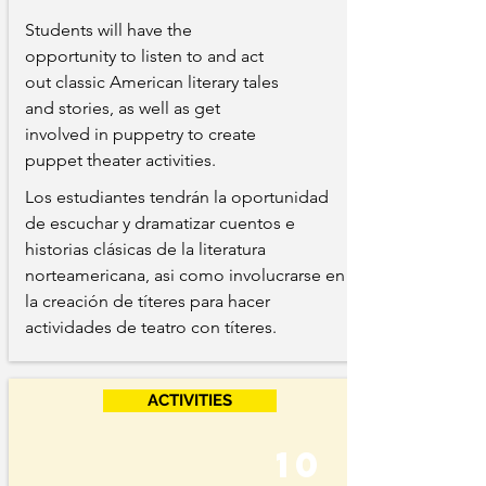
Students will have the
opportunity to listen to and act
out classic American literary tales
and stories, as well as get
involved in puppetry to create
puppet theater activities.
Los estudiantes tendrán la oportunidad
de escuchar y dramatizar cuentos e
historias clásicas de la literatura
norteamericana, asi como involucrarse en
la creación de títeres para hacer
actividades de teatro con títeres.
ACTIVITIES
10