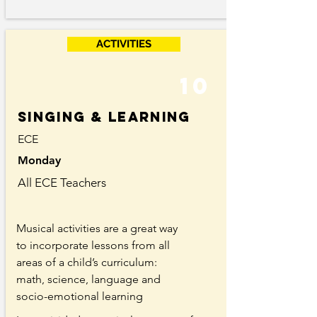
ACTIVITIES
10
singing & learning
ECE
Monday
All ECE Teachers
Musical activities are a great way
to incorporate lessons from all
areas of a child’s curriculum:
math, science, language and
socio-emotional learning