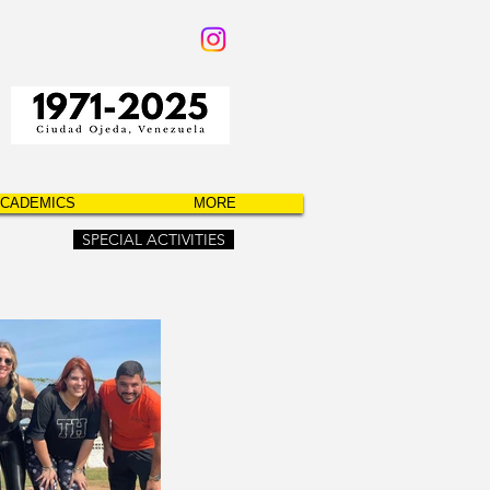
CADEMICS
MORE
SPECIAL ACTIVITIES