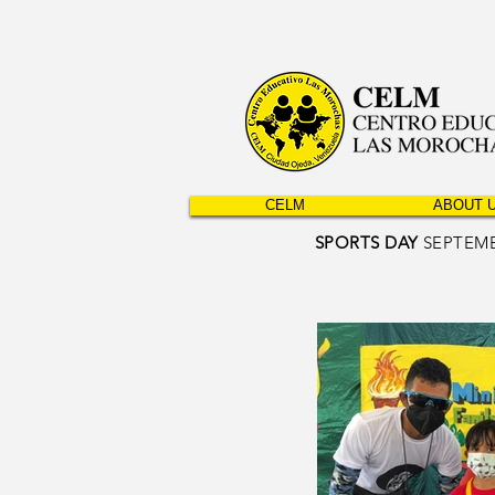
CELM
ABOUT 
SPORTS DAY
SEPTEMB