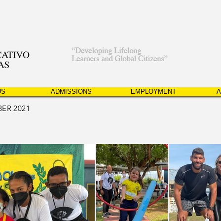
US
ADMISSIONS
EMPLOYMENT
A
ER 2021